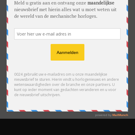
READY TO PUBLISH
YOUR POSTS?