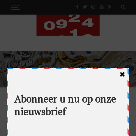
GANDOR BRONKHORST