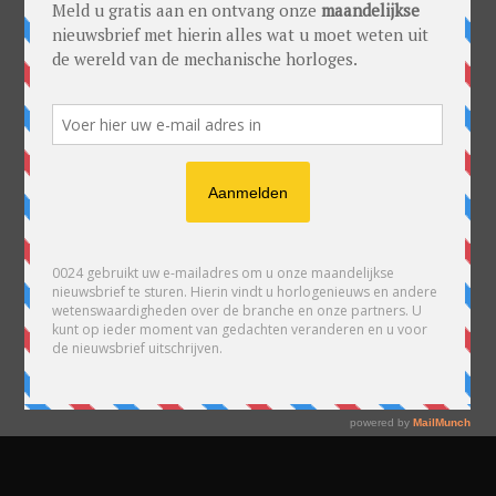
READY TO PUBLISH
YOUR POSTS?