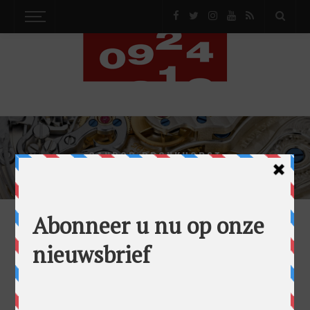
GANDOR BRONKHORST