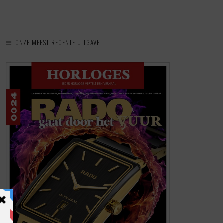
ONZE MEEST RECENTE UITGAVE