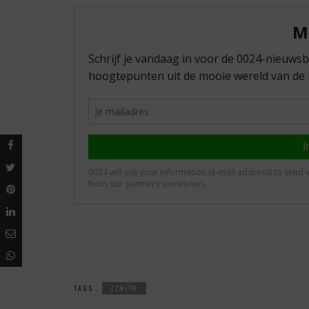
TAGS :
ZENITH