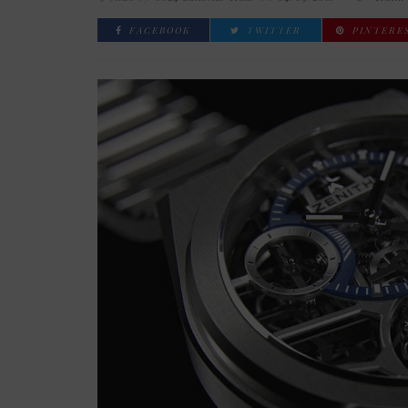
FACEBOOK
TWITTER
PINTERE