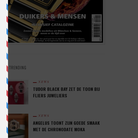
TRENDING
NEWS
TUDOR BLACK BAY ZET DE TOON BIJ
FLIERS JUWELIERS
NEWS
ANGELUS TOONT ZIJN GOEDE SMAAK
MET DE CHRONODATE MOKA