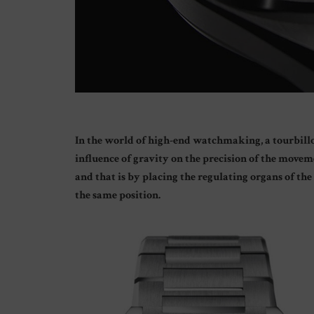
In the world of high-end watchmaking, a tourbillon
influence of gravity on the precision of the move
and that is by placing the regulating organs of th
the same position.