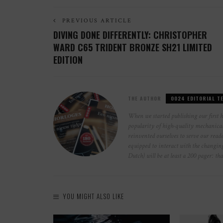
PREVIOUS ARTICLE
DIVING DONE DIFFERENTLY: CHRISTOPHER
WARD C65 TRIDENT BRONZE SH21 LIMITED
EDITION
THE AUTHOR
0024 EDITORIAL T
When we started publishing our first 
popularity of high-quality mechanical 
reinvented ourselves to serve our reade
equipped to interact with the changi
Dutch) will be at least a 200 pager: th
YOU MIGHT ALSO LIKE