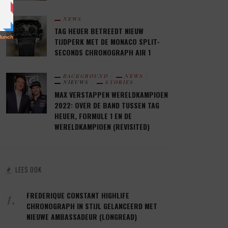
NEWS
TAG HEUER BETREEDT NIEUW
TIJDPERK MET DE MONACO SPLIT-
SECONDS CHRONOGRAPH AIR 1
BACKGROUND
NEWS
NIEUWS
STORIES
MAX VERSTAPPEN WERELDKAMPIOEN
2022: OVER DE BAND TUSSEN TAG
HEUER, FORMULE 1 EN DE
WERELDKAMPIOEN (REVISITED)
LEES OOK
1.
FREDERIQUE CONSTANT HIGHLIFE
CHRONOGRAPH IN STIJL GELANCEERD MET
NIEUWE AMBASSADEUR (LONGREAD)