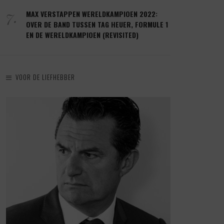
7.
MAX VERSTAPPEN WERELDKAMPIOEN 2022:
OVER DE BAND TUSSEN TAG HEUER, FORMULE 1
EN DE WERELDKAMPIOEN (REVISITED)
VOOR DE LIEFHEBBER