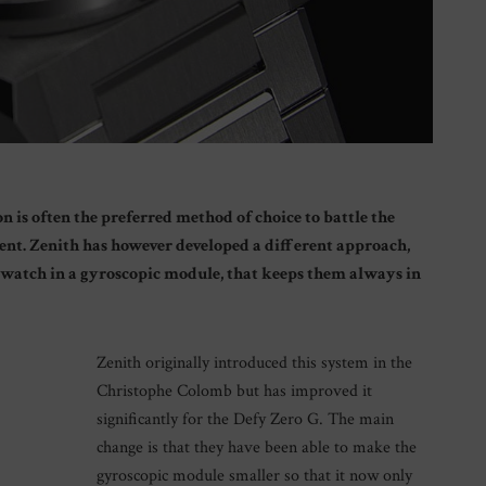
 is often the preferred method of choice to battle the
ment. Zenith has however developed a different approach,
e watch in a gyroscopic module, that keeps them always in
Zenith originally introduced this system in the
Christophe Colomb but has improved it
significantly for the Defy Zero G. The main
change is that they have been able to make the
gyroscopic module smaller so that it now only