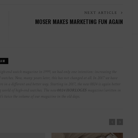
NEXT ARTICLE
MOSER MAKES MARKETING FUN AGAIN
EAM
high-end watch magazine in 1999, we had only one intention: increasing the
watches. Now, many years later, this has not changed at all. In 2017 we have
rs in a different and better way. Starting in 2017, the new 0024 is again better
ng world of high-end watches. The new
0024 HORLOGES
magazine (written in
at’s twice the volume of our magazine in the old days.