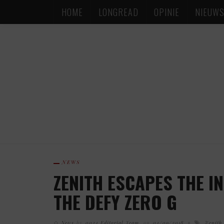
HOME
LONGREAD
OPINIE
NIEUW
NEWS
ZENITH ESCAPES THE I
THE DEFY ZERO G
News
by
0024 Editorial Team
on
04/09/2018
Zenith