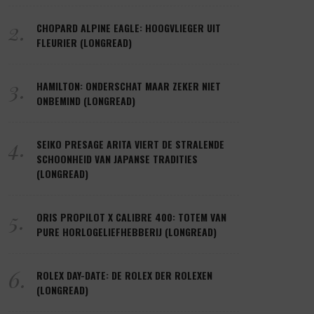
2.
CHOPARD ALPINE EAGLE: HOOGVLIEGER UIT
FLEURIER (LONGREAD)
3.
HAMILTON: ONDERSCHAT MAAR ZEKER NIET
ONBEMIND (LONGREAD)
4.
SEIKO PRESAGE ARITA VIERT DE STRALENDE
SCHOONHEID VAN JAPANSE TRADITIES
(LONGREAD)
5.
ORIS PROPILOT X CALIBRE 400: TOTEM VAN
PURE HORLOGELIEFHEBBERIJ (LONGREAD)
6.
ROLEX DAY-DATE: DE ROLEX DER ROLEXEN
(LONGREAD)