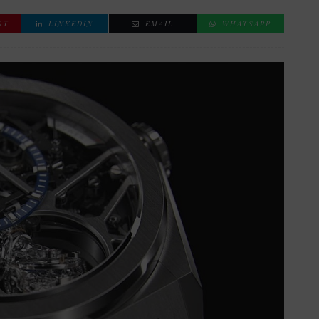
ST
LINKEDIN
EMAIL
WHATSAPP