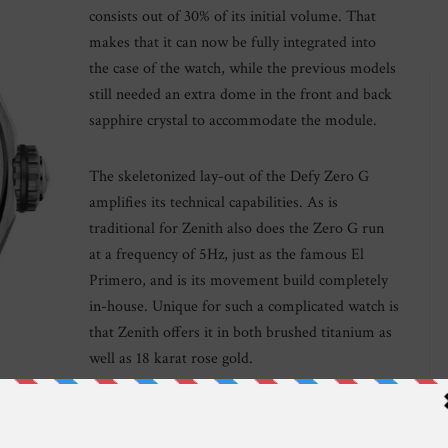
consists out of 30% of its initial volume. That
makes that it can now be fully integrated into
the case of the watch, while the previous models
still needed an extra dome in the front and back
sapphire crystal to accommodate the module.
The skeletonized lay-out of the Defy Zero G
amplifies its technical capabilities. As is
traditional for Zenith also does the Zero G run
at a frequency of 5Hz, just as the famous El
Primero, and is its movement build completely
in-house. Unique for such a complicated watch is
that Zenith offers it in both brushed titanium as
well as 18 karat rose gold.