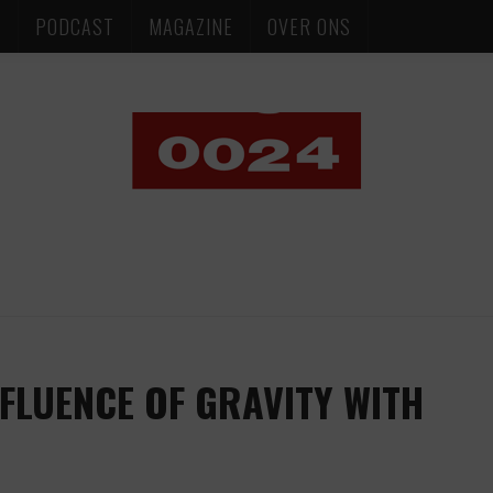
S
PODCAST
MAGAZINE
OVER ONS
NFLUENCE OF GRAVITY WITH