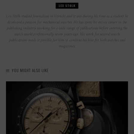
LEX STOLK
Lex Stolk studied Journalism in Utrecht and it was during his time as a student he
developed a passion for mechanical watches. He has spent his entire career in the
publishing industry working for a wide range of publications before entering the
watch world professionally seven years ago. His work for several watch
publications made it possible for him to combine his love for both watches and
magazines.
YOU MIGHT ALSO LIKE