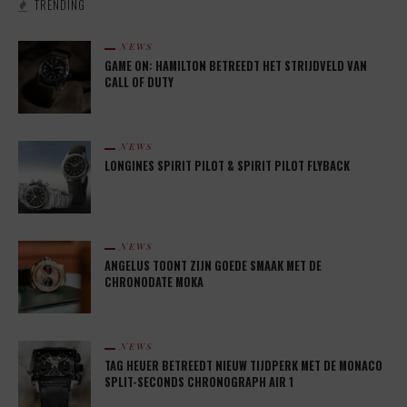
TRENDING
NEWS
GAME ON: HAMILTON BETREEDT HET STRIJDVELD VAN
CALL OF DUTY
NEWS
LONGINES SPIRIT PILOT & SPIRIT PILOT FLYBACK
NEWS
ANGELUS TOONT ZIJN GOEDE SMAAK MET DE
CHRONODATE MOKA
NEWS
TAG HEUER BETREEDT NIEUW TIJDPERK MET DE MONACO
SPLIT-SECONDS CHRONOGRAPH AIR 1