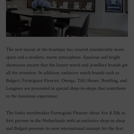
The new layout of the boutique has created considerably more
space and a modern, warm atmosphere. Spacious and bright
showcases ensure that the luxury watch and jewellery brands get
all the attention. In addition, exclusive watch brands such as
Bulgari, Parmigiani Fleurier, Omega, TAG Heuer, Breitling, and
Longines are presented in special shop-in-shops that contribute
to the luxurious experience.
The Swiss watchmaker Parmigiani Fleurier chose Ace & Dik as
first partner in the Netherlands with an exclusive shop-in-shop
and Bulgari presents its new international concept for the first