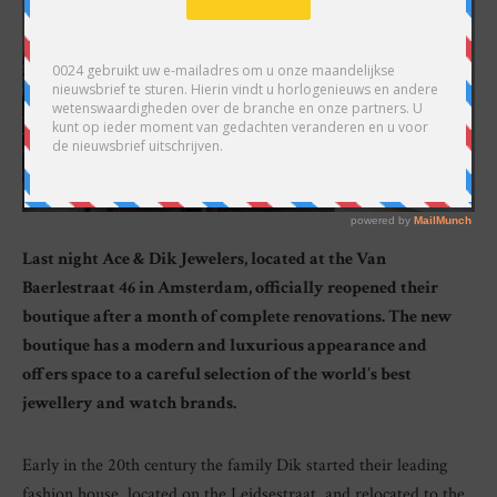
Last night Ace & Dik Jewelers, located at the Van
Baerlestraat 46 in Amsterdam, officially reopened their
boutique after a month of complete renovations. The new
boutique has a modern and luxurious appearance and
offers space to a careful selection of the world’s best
jewellery and watch brands.
Early in the 20th century the family Dik started their leading
fashion house, located on the Leidsestraat, and relocated to the