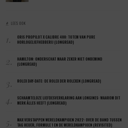
LEES OOK
1.
ORIS PROPILOT X CALIBRE 400: TOTEM VAN PURE
HORLOGELIEFHEBBERIJ (LONGREAD)
2.
HAMILTON: ONDERSCHAT MAAR ZEKER NIET ONBEMIND
(LONGREAD)
3.
ROLEX DAY-DATE: DE ROLEX DER ROLEXEN (LONGREAD)
4.
SCHAAMTELOZE LIEFDESVERKLARING AAN LONGINES: WAAROM DIT
MERK ÁLLES HEEFT (LONGREAD)
5.
MAX VERSTAPPEN WERELDKAMPIOEN 2022: OVER DE BAND TUSSEN
TAG HEUER, FORMULE 1 EN DE WERELDKAMPIOEN (REVISITED)