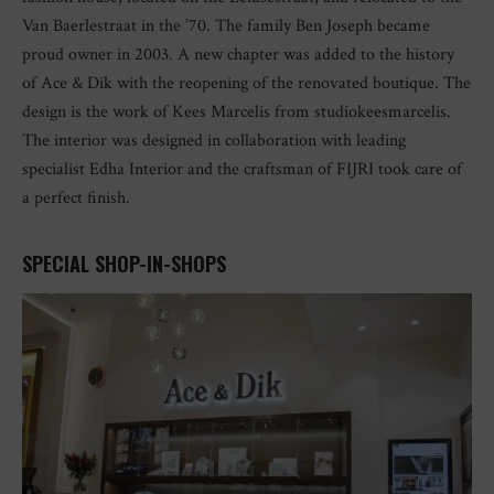
Van Baerlestraat in the ’70. The family Ben Joseph became
proud owner in 2003. A new chapter was added to the history
of Ace & Dik with the reopening of the renovated boutique. The
design is the work of Kees Marcelis from studiokeesmarcelis.
The interior was designed in collaboration with leading
specialist Edha Interior and the craftsman of FIJRI took care of
a perfect finish.
SPECIAL SHOP-IN-SHOPS