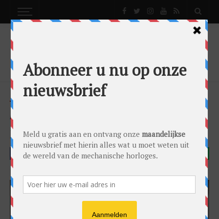
NEWS
ACE & DIK JEWELERS REOPENS!
News
by
Lex Stolk
on
10/09/2015
Breitling
Omega
Parmigiani Fleurier
FACEBOOK