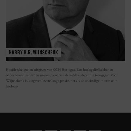
HARRY H.R. WIJNSCHENK
Hoofdredacteur en uitgever van 0024 Horloges. Een horlogeliefhebber en
ondernemer in hart en nieren, voor wie de liefde al decennia teruggaat. Voor
Wijnschenk is uitgeven levenslange passie, net als de oneindige interesse in
horloges.