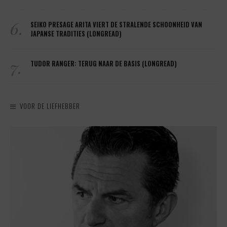
6.
SEIKO PRESAGE ARITA VIERT DE STRALENDE SCHOONHEID VAN
JAPANSE TRADITIES (LONGREAD)
7.
TUDOR RANGER: TERUG NAAR DE BASIS (LONGREAD)
VOOR DE LIEFHEBBER