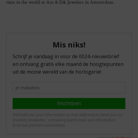
time in the world at Ace & Dik Jewelers in Amsterdam.