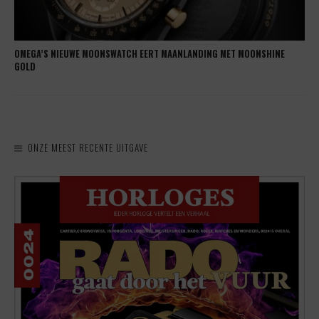
OMEGA’S NIEUWE MOONSWATCH EERT MAANLANDING MET MOONSHINE
GOLD
ONZE MEEST RECENTE UITGAVE