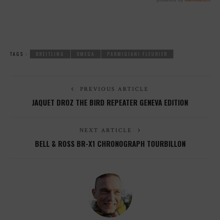
TAGS :
BREITLING
OMEGA
PARMIGIANI FLEURIER
PREVIOUS ARTICLE
JAQUET DROZ THE BIRD REPEATER GENEVA EDITION
NEXT ARTICLE
BELL & ROSS BR-X1 CHRONOGRAPH TOURBILLON