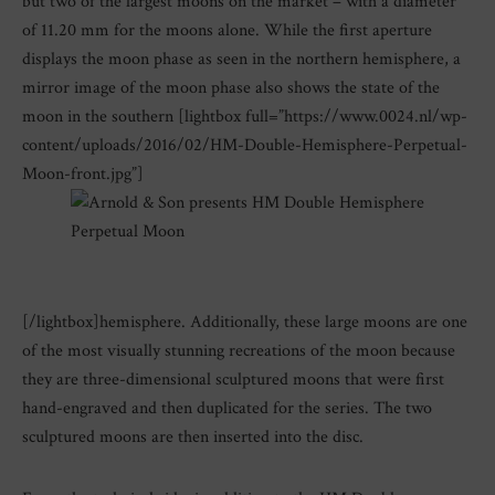
but two of the largest moons on the market – with a diameter
of 11.20 mm for the moons alone. While the first aperture
displays the moon phase as seen in the northern hemisphere, a
mirror image of the moon phase also shows the state of the
moon in the southern [lightbox full=”https://www.0024.nl/wp-
content/uploads/2016/02/HM-Double-Hemisphere-Perpetual-
Moon-front.jpg”]
[/lightbox]hemisphere. Additionally, these large moons are one
of the most visually stunning recreations of the moon because
they are three-dimensional sculptured moons that were first
hand-engraved and then duplicated for the series. The two
sculptured moons are then inserted into the disc.