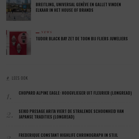
BREITLING, UNIVERSAL GENÈVE EN GALLET VINDEN
ELKAAR IN HET HOUSE OF BRANDS
NEWS
TUDOR BLACK BAY ZET DE TOON BIJ FLIERS JUWELIERS
LEES OOK
1.
CHOPARD ALPINE EAGLE: HOOGVLIEGER UIT FLEURIER (LONGREAD)
2.
SEIKO PRESAGE ARITA VIERT DE STRALENDE SCHOONHEID VAN
JAPANSE TRADITIES (LONGREAD)
3.
FREDERIQUE CONSTANT HIGHLIFE CHRONOGRAPH IN STIJL