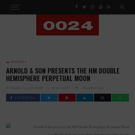
MODELS
ARNOLD & SON PRESENTS THE HM DOUBLE
HEMISPHERE PERPETUAL MOON
Models
by
Lex Stolk
on
19/02/2016
Arnold & Son
FACEBOOK
guilloché dials and two three-dimensional big moons