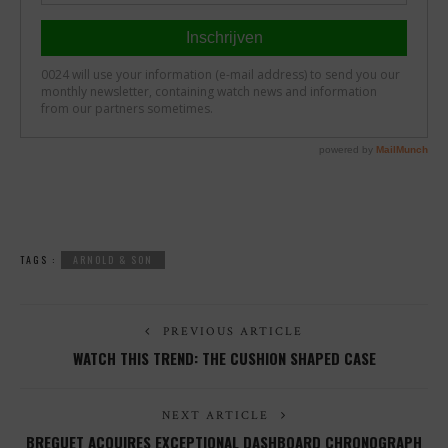
TAGS :
ARNOLD & SON
PREVIOUS ARTICLE
WATCH THIS TREND: THE CUSHION SHAPED CASE
NEXT ARTICLE
BREGUET ACQUIRES EXCEPTIONAL DASHBOARD CHRONOGRAPH