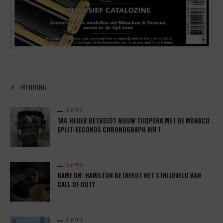
TRENDING
NEWS
TAG HEUER BETREEDT NIEUW TIJDPERK MET DE MONACO
SPLIT-SECONDS CHRONOGRAPH AIR 1
NEWS
GAME ON: HAMILTON BETREEDT HET STRIJDVELD VAN
CALL OF DUTY
NEWS