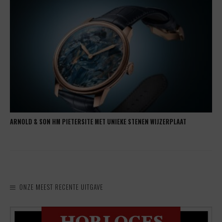
ARNOLD & SON HM PIETERSITE MET UNIEKE STENEN WIJZERPLAAT
ONZE MEEST RECENTE UITGAVE