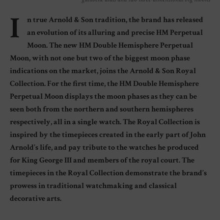
I
n true Arnold & Son tradition, the brand has released
an evolution of its alluring and precise HM Perpetual
Moon. The new HM Double Hemisphere Perpetual
Moon, with not one but two of the biggest moon phase
indications on the market, joins the Arnold & Son Royal
Collection. For the first time, the HM Double Hemisphere
Perpetual Moon displays the moon phases as they can be
seen both from the northern and southern hemispheres
respectively, all in a single watch. The Royal Collection is
inspired by the timepieces created in the early part of John
Arnold’s life, and pay tribute to the watches he produced
for King George III and members of the royal court. The
timepieces in the Royal Collection demonstrate the brand’s
prowess in traditional watchmaking and classical
decorative arts.