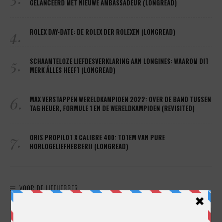
GELANCEERD MET NIEUWE AMBASSADEUR (LONGREAD)
4.
ROLEX DAY-DATE: DE ROLEX DER ROLEXEN (LONGREAD)
5.
SCHAAMTELOZE LIEFDESVERKLARING AAN LONGINES: WAAROM DIT
MERK ÁLLES HEEFT (LONGREAD)
6.
MAX VERSTAPPEN WERELDKAMPIOEN 2022: OVER DE BAND TUSSEN
TAG HEUER, FORMULE 1 EN DE WERELDKAMPIOEN (REVISITED)
7.
ORIS PROPILOT X CALIBRE 400: TOTEM VAN PURE
HORLOGELIEFHEBBERIJ (LONGREAD)
VOOR DE LIEFHEBBER