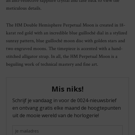
an anti-reflective sapphire crystal and case back to view the
meticulous details.
The HM Double Hemisphere Perpetual Moon is created in 18-
karat red gold with an incredible blue guilloché dial in a stylized
sunray pattern, blue guilloché moon disc with golden stars and
two engraved moons. The timepiece is accented with a hand-
stitched alligator strap. In all, the HM Perpetual Moon is a
beguiling work of technical mastery and fine art.