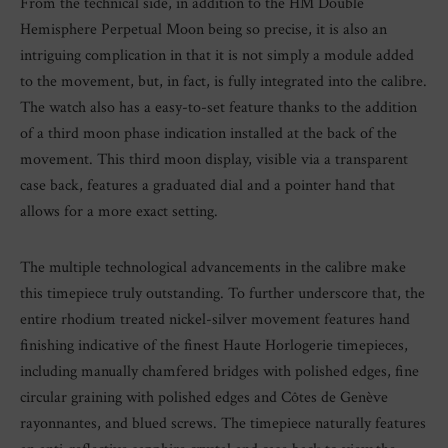
From the technical side, in addition to the HM Double
Hemisphere Perpetual Moon being so precise, it is also an
intriguing complication in that it is not simply a module added
to the movement, but, in fact, is fully integrated into the calibre.
The watch also has a easy-to-set feature thanks to the addition
of a third moon phase indication installed at the back of the
movement. This third moon display, visible via a transparent
case back, features a graduated dial and a pointer hand that
allows for a more exact setting.
The multiple technological advancements in the calibre make
this timepiece truly outstanding. To further underscore that, the
entire rhodium treated nickel-silver movement features hand
finishing indicative of the finest Haute Horlogerie timepieces,
including manually chamfered bridges with polished edges, fine
circular graining with polished edges and Côtes de Genève
rayonnantes, and blued screws. The timepiece naturally features