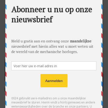
HARRY H.R. WIJNSCHENK
Hoofdredacteur en uitgever van 0024 Horloges. Een horlogeliefhebber en
ondernemer in hart en nieren, voor wie de liefde al decennia teruggaat. Voor
Wijnschenk is uitgeven levenslange passie, net als de oneindige interesse in