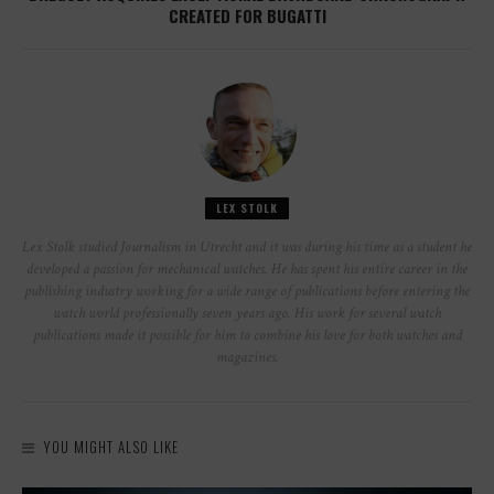
CREATED FOR BUGATTI
LEX STOLK
Lex Stolk studied Journalism in Utrecht and it was during his time as a student he
developed a passion for mechanical watches. He has spent his entire career in the
publishing industry working for a wide range of publications before entering the
watch world professionally seven years ago. His work for several watch
publications made it possible for him to combine his love for both watches and
magazines.
YOU MIGHT ALSO LIKE