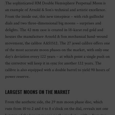
The sophisticated HM Double Hemisphere Perpetual Moon is
an example of Arnold & Son’s technical and artistic excellence.
From the inside out, this new timepiece – with rich guilloché
dials and two three-dimensional big moons – surprises and
delights. The 42 mm case is created in 18-karat red gold and
houses the manufacture Arnold & Son mechanical hand-wound
movement, the calibre A&S1512. The 27 jewel calibre offers one
of the most accurate moon phases on the market, with only one
day’s deviation every 122 years – at which point a single push on
the corrector will keep it in sync for another 122 years. The
calibre is also equipped with a double barrel to yield 90 hours of
power reserve.
LARGEST MOONS ON THE MARKET
From the aesthetic side, the 29 mm moon phase disc, which
runs from 10 to 2 and 4 to 8 o’clock on the dial, reveals not one