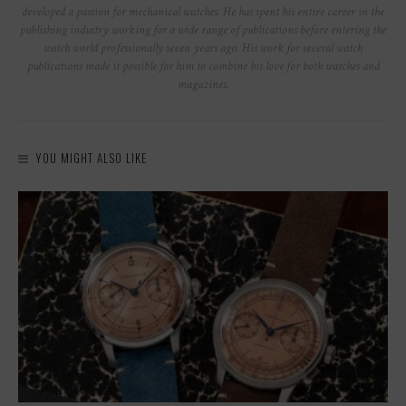
developed a passion for mechanical watches. He has spent his entire career in the
publishing industry working for a wide range of publications before entering the
watch world professionally seven years ago. His work for several watch
publications made it possible for him to combine his love for both watches and
magazines.
YOU MIGHT ALSO LIKE