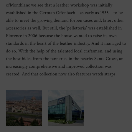
ofMontblanc we see that a leather workshop was initially
established in the German Offenbach – as early as 1935 – to be
able to meet the growing demand forpen cases and, later, other
accessories as well. But still, the ‘pelletteria’ was established in
Florence in 2006 because the house wanted to raise its own
standards in the heart of the leather industry. And it managed to
do so. With the help of the talented local craftsmen, and using
the best hides from the tanneries in the nearby Santa Croce, an
increasingly comprehensive and improved collection was
created. And that collection now also features watch straps.