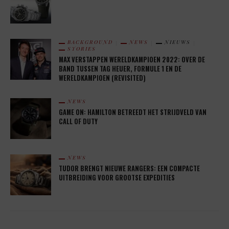
BACKGROUND
NEWS
NIEUWS
STORIES
MAX VERSTAPPEN WERELDKAMPIOEN 2022: OVER DE
BAND TUSSEN TAG HEUER, FORMULE 1 EN DE
WERELDKAMPIOEN (REVISITED)
NEWS
GAME ON: HAMILTON BETREEDT HET STRIJDVELD VAN
CALL OF DUTY
NEWS
TUDOR BRENGT NIEUWE RANGERS: EEN COMPACTE
UITBREIDING VOOR GROOTSE EXPEDITIES