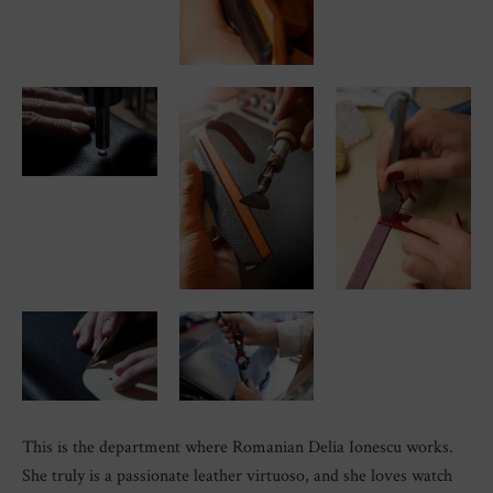
This is the department where Romanian Delia Ionescu works.
She truly is a passionate leather virtuoso, and she loves watch