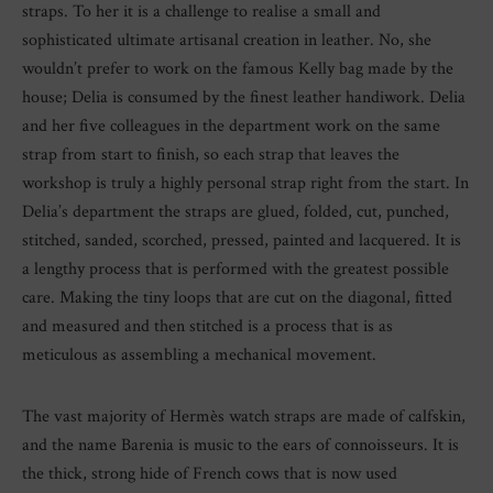
straps. To her it is a challenge to realise a small and
sophisticated ultimate artisanal creation in leather. No, she
wouldn’t prefer to work on the famous Kelly bag made by the
house; Delia is consumed by the finest leather handiwork. Delia
and her five colleagues in the department work on the same
strap from start to finish, so each strap that leaves the
workshop is truly a highly personal strap right from the start. In
Delia’s department the straps are glued, folded, cut, punched,
stitched, sanded, scorched, pressed, painted and lacquered. It is
a lengthy process that is performed with the greatest possible
care. Making the tiny loops that are cut on the diagonal, fitted
and measured and then stitched is a process that is as
meticulous as assembling a mechanical movement.
The vast majority of Hermès watch straps are made of calfskin,
and the name Barenia is music to the ears of connoisseurs. It is
the thick, strong hide of French cows that is now used