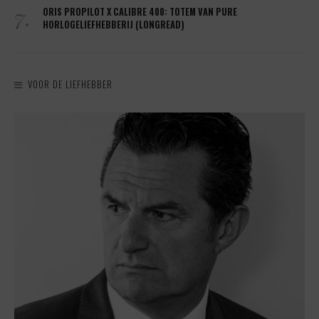
7.
ORIS PROPILOT X CALIBRE 400: TOTEM VAN PURE
HORLOGELIEFHEBBERIJ (LONGREAD)
VOOR DE LIEFHEBBER