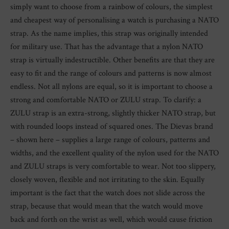
simply want to choose from a rainbow of colours, the simplest
and cheapest way of personalising a watch is purchasing a NATO
strap. As the name implies, this strap was originally intended
for military use. That has the advantage that a nylon NATO
strap is virtually indestructible. Other benefits are that they are
easy to fit and the range of colours and patterns is now almost
endless. Not all nylons are equal, so it is important to choose a
strong and comfortable NATO or ZULU strap. To clarify: a
ZULU strap is an extra-strong, slightly thicker NATO strap, but
with rounded loops instead of squared ones. The Dievas brand
– shown here – supplies a large range of colours, patterns and
widths, and the excellent quality of the nylon used for the NATO
and ZULU straps is very comfortable to wear. Not too slippery,
closely woven, flexible and not irritating to the skin. Equally
important is the fact that the watch does not slide across the
strap, because that would mean that the watch would move
back and forth on the wrist as well, which would cause friction