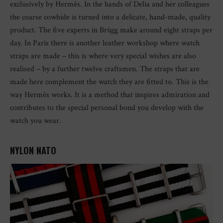
exclusively by Hermès. In the hands of Delia and her colleagues
the coarse cowhide is turned into a delicate, hand-made, quality
product. The five experts in Brügg make around eight straps per
day. In Paris there is another leather workshop where watch
straps are made – this is where very special wishes are also
realised – by a further twelve craftsmen. The straps that are
made here complement the watch they are fitted to. This is the
way Hermès works. It is a method that inspires admiration and
contributes to the special personal bond you develop with the
watch you wear.
NYLON NATO