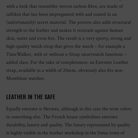
with a look that resembles woven carbon fibre, are made of
calfskin that has been impregnated with and coated in an
(unfortunately) secret material. The process also adds structural
strength to the leather and makes it resistant against human
skin, water and even fire. The result is a very sporty, strong and
high-quality watch strap that gives the watch – for example a
TimeWalker, with or without e-Strap smartwatch functions –
added class. For the sake of completeness: an Extreme Leather
strap, available in a width of 20mm, obviously also fits non-
Montblanc watches.
LEATHER IN THE SAFE
Equally extreme is Hermès, although in this case the term refers
to something else. The French house symbolises extreme
durability, luxury and quality. The luxury represented by quality
is highly visible in the leather workshop in the Swiss town of