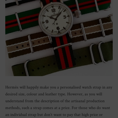
Hermès will happily make you a personalised watch strap in any
desired size, colour and leather type. However, as you will
understand from the description of the artisanal production
methods, such a strap comes at a price. For those who do want
an individual strap but don’t want to pay that high price or