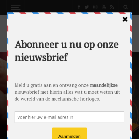
REPORTS
A PERSONAL TOUCH: LOOKING FOR THE
PERFECT WATCH STRAP
Reports
by
Lex Stolk
on
16/02/2017
Ace Jewelers
Montblanc
NATO Strap
Straps