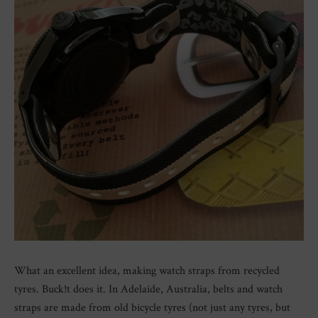
What an excellent idea, making watch straps from recycled
tyres. Buck!t does it. In Adelaide, Australia, belts and watch
straps are made from old bicycle tyres (not just any tyres, but