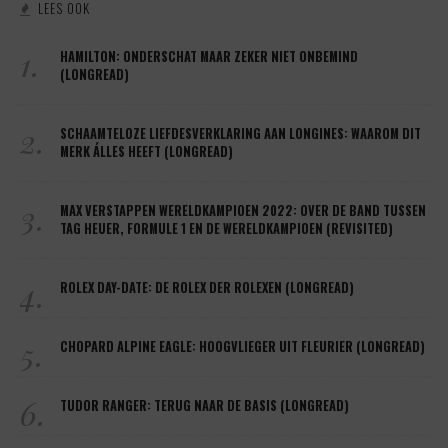
LEES OOK
1.
HAMILTON: ONDERSCHAT MAAR ZEKER NIET ONBEMIND
(LONGREAD)
2.
SCHAAMTELOZE LIEFDESVERKLARING AAN LONGINES: WAAROM DIT
MERK ÁLLES HEEFT (LONGREAD)
3.
MAX VERSTAPPEN WERELDKAMPIOEN 2022: OVER DE BAND TUSSEN
TAG HEUER, FORMULE 1 EN DE WERELDKAMPIOEN (REVISITED)
4.
ROLEX DAY-DATE: DE ROLEX DER ROLEXEN (LONGREAD)
5.
CHOPARD ALPINE EAGLE: HOOGVLIEGER UIT FLEURIER (LONGREAD)
6.
TUDOR RANGER: TERUG NAAR DE BASIS (LONGREAD)