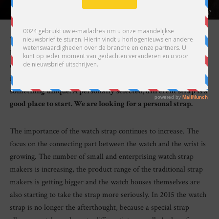
Our reporter Lex Stolk went out looking for a personal watch strap
The watch around a person’s wrist is an expression of his or
her personality. But although the watch listed in the
catalogue may be produced in a small edition, that edition
is identical. Those who truly want to be different wear
something unique. A personally selected, different strap is a
good place to start. We are looking for a personal strap.
The importance of the watch strap continues to increase. The
focus on the connecting part between the watch and the wrist is
growing. The number of small and enterprising watch strap
makers is increasing, the product range of the traditional strap
makers is getting bigger and the watch houses themselves are
also starting to take the strap more seriously. In 2015 the watch
strap is no longer the afterthought, because a special strap