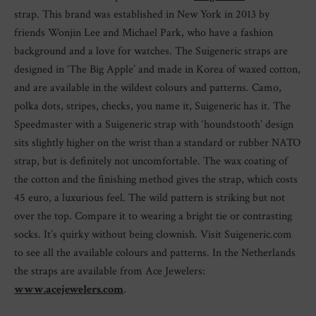
strap. This brand was established in New York in 2013 by
friends Wonjin Lee and Michael Park, who have a fashion
background and a love for watches. The Suigeneric straps are
designed in ‘The Big Apple’ and made in Korea of waxed cotton,
and are available in the wildest colours and patterns. Camo,
polka dots, stripes, checks, you name it, Suigeneric has it. The
Speedmaster with a Suigeneric strap with ‘houndstooth’ design
sits slightly higher on the wrist than a standard or rubber NATO
strap, but is definitely not uncomfortable. The wax coating of
the cotton and the finishing method gives the strap, which costs
45 euro, a luxurious feel. The wild pattern is striking but not
over the top. Compare it to wearing a bright tie or contrasting
socks. It’s quirky without being clownish. Visit Suigeneric.com
to see all the available colours and patterns. In the Netherlands
the straps are available from Ace Jewelers:
www.acejewelers.com
.