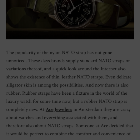
The popularity of the nylon NATO strap has not gone
unnoticed. These days brands supply standard NATO straps or
variations thereof, and a quick look around the Internet also
shows the existence of thin, leather NATO straps. Even delicate
alligator skin is among the possibilities. And now there is also
rubber. Rubber straps have been a fixture in the world of the
luxury watch for some time now, but a rubber NATO strap is
completely new. At
Ace Jewelers
in Amsterdam they are crazy
about watches and everything associated with them, and
therefore also about NATO straps. Someone at Ace decided that
it would be perfect to combine the comfort and convenience of