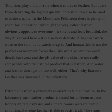
Traditions play a major role when it comes to leather. But apart
from delivering the highest quality, innovation can also be used
to make a name. In the Montblanc Pelletteria there is plenty of
room for innovation. Although the very softest leather
obviously appeals to everyone – it smells and feels beautiful, the
way it is stored here – it is also very delicate. A bag isn’t worn
close to the skin, but a watch strap is. And human skin is not the
perfect environment for leather. We won’t go into too much
detail, but sweat and the pH value of the skin are not really
compatible with the natural product that is leather. And water
and leather don’t get on too well, either. That’s why Extreme
Leather was ‘invented’ in the pelletteria.
Extreme Leather is extremely resistant to human torture. In the
laboratory each leather product is tested for different aspects.
Robots imitate daily use and climate rooms recreate humid
conditions.Extreme Leather is able to resist it all. The straps,