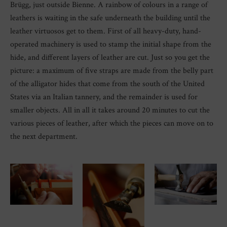
Brügg, just outside Bienne. A rainbow of colours in a range of
leathers is waiting in the safe underneath the building until the
leather virtuosos get to them. First of all heavy-duty, hand-
operated machinery is used to stamp the initial shape from the
hide, and different layers of leather are cut. Just so you get the
picture: a maximum of five straps are made from the belly part
of the alligator hides that come from the south of the United
States via an Italian tannery, and the remainder is used for
smaller objects. All in all it takes around 20 minutes to cut the
various pieces of leather, after which the pieces can move on to
the next department.