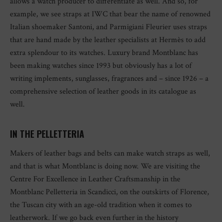
allows a watch producer to differentiate as well. And so, for
example, we see straps at IWC that bear the name of renowned
Italian shoemaker Santoni, and Parmigiani Fleurier uses straps
that are hand made by the leather specialists at Hermès to add
extra splendour to its watches. Luxury brand Montblanc has
been making watches since 1993 but obviously has a lot of
writing implements, sunglasses, fragrances and – since 1926 – a
comprehensive selection of leather goods in its catalogue as
well.
IN THE PELLETTERIA
Makers of leather bags and belts can make watch straps as well,
and that is what Montblanc is doing now. We are visiting the
Centre For Excellence in Leather Craftsmanship in the
Montblanc Pelletteria in Scandicci, on the outskirts of Florence,
the Tuscan city with an age-old tradition when it comes to
leatherwork. If we go back even further in the history