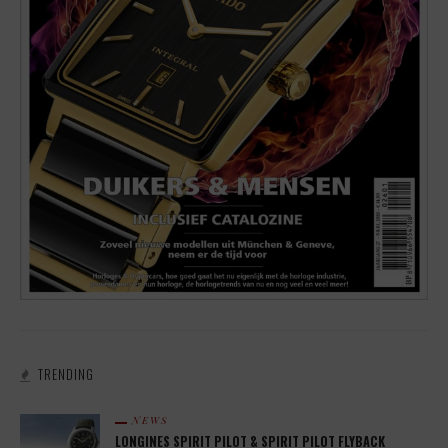
TRENDING
NEWS
LONGINES SPIRIT PILOT & SPIRIT PILOT FLYBACK