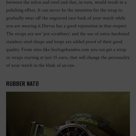
between the nylon and steel and that, in turn, would result in a
polishing effect. It can never be the intention for the strap to
gradually wear off the engraved case back of your watch while
you are wearing it.Dievas has a good reputation in that respect.
The straps are not ‘pot scrubbers’ and the use of extra-hardened
stainless steel clasps and loops are added proof of their good
quality. From sites like horlogebanden.com you can get a strap
or straps starting at just 15 euro, that will change the personality
of your watch in the blink of an eye.
RUBBER NATO