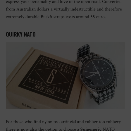
express your personality and love of the open road. Converted
from Australian dollars a virtually indestructible and therefore
extremely durable Buck!t straps costs around 55 euro.
QUIRKY NATO
For those who find nylon too artificial and rubber too rubbery
there is now also the option to choose a
Suigeneric
NATO