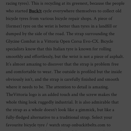
racing tyres). This is recycling at its greenest, because the people
who started
Buck!t
cycle everywhere themselves to collect old
bicycle tyres from various bicycle repair shops. A piece of
(former) tyre on the wrist is better than tyres in a landfill or
dumped by the side of the road. The strap surrounding the
Glycine Combat is a Vittoria Open Corsa Evo-CX. Bicycle
specialists know that this Italian tyre is known for rolling
smoothly and effortlessly, but the wrist is not a piece of asphalt.
It’s almost amazing to discover that the strap is problem free
and comfortable to wear. The outside is profiled but the inside
obviously isn’t, and the strap is carefully finished and smooth
where it needs to be. The attention to detail is amazing.
TheVittoria logo is an added touch and the screw makes the
whole thing look ruggedly industrial. It is also admirable that
the strap as a whole doesn’t look like a gimmick, but like a
fully-fledged alternative to a traditional strap. Select your
favourite bicycle tyre / watch strap onbuckitbelts.com to