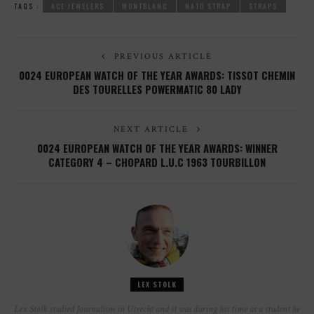
TAGS :
ACE JEWELERS
MONTBLANC
NATO STRAP
STRAPS
PREVIOUS ARTICLE
0024 EUROPEAN WATCH OF THE YEAR AWARDS: TISSOT CHEMIN
DES TOURELLES POWERMATIC 80 LADY
NEXT ARTICLE
0024 EUROPEAN WATCH OF THE YEAR AWARDS: WINNER
CATEGORY 4 – CHOPARD L.U.C 1963 TOURBILLON
LEX STOLK
Lex Stolk studied Journalism in Utrecht and it was during his time as a student he