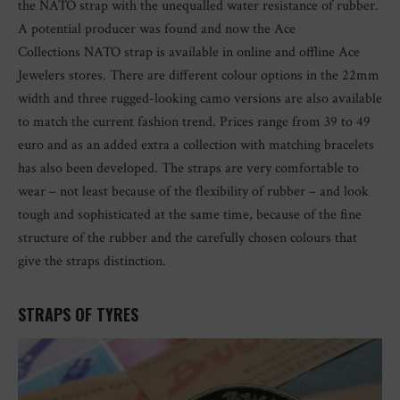
the NATO strap with the unequalled water resistance of rubber.
A potential producer was found and now the Ace
Collections NATO strap is available in online and offline Ace
Jewelers stores. There are different colour options in the 22mm
width and three rugged-looking camo versions are also available
to match the current fashion trend. Prices range from 39 to 49
euro and as an added extra a collection with matching bracelets
has also been developed. The straps are very comfortable to
wear – not least because of the flexibility of rubber – and look
tough and sophisticated at the same time, because of the fine
structure of the rubber and the carefully chosen colours that
give the straps distinction.
STRAPS OF TYRES