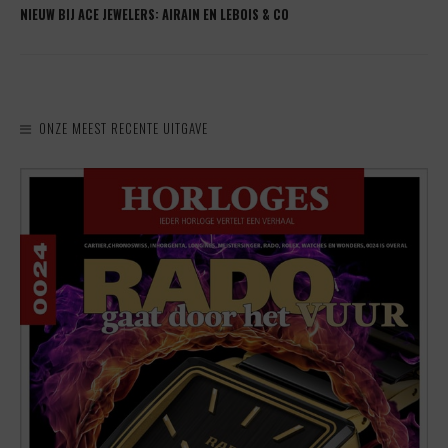
NIEUW BIJ ACE JEWELERS: AIRAIN EN LEBOIS & CO
ONZE MEEST RECENTE UITGAVE