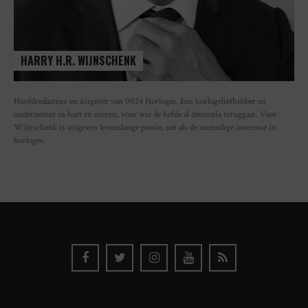
HARRY H.R. WIJNSCHENK
Hoofdredacteur en uitgever van 0024 Horloges. Een horlogeliefhebber en
ondernemer in hart en nieren, voor wie de liefde al decennia teruggaat. Voor
Wijnschenk is uitgeven levenslange passie, net als de oneindige interesse in
horloges.