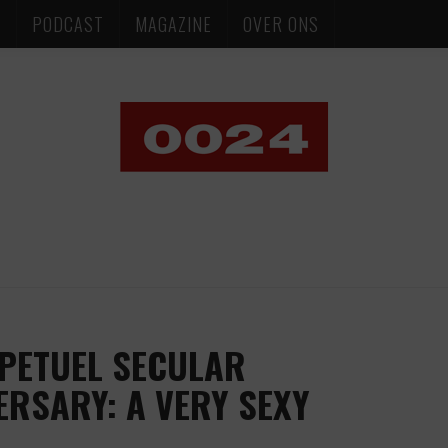
S
PODCAST
MAGAZINE
OVER ONS
PETUEL SECULAR
ERSARY: A VERY SEXY