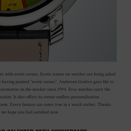
 with erotic scenes. Erotic scenes on watches are being asked
e having painted “erotic scenes”. Andersen Genève gave life to
 automaton on the market since 1994. Eros watches carry the
rket. It also offers its owner endless personalisation
 scene. Every fantasy can come true in a watch atelier. Thanks
y, we hope you feel satisfied now.