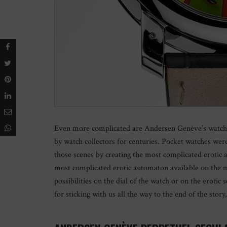
Even more complicated are Andersen Genève’s watches
by watch collectors for centuries. Pocket watches wer
those scenes by creating the most complicated erotic
most complicated erotic automaton available on the ma
possibilities on the dial of the watch or on the erotic
for sticking with us all the way to the end of the stor