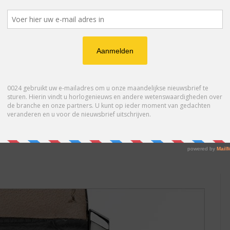
 service and in 1965 he joined Gübelin Geneva. He was also
ent knowledge of languages. In 1969 he made, as a hobby, his
s et Bijoux Show. This unique performance had brought him the
entioned in the international press. Indeed, nobody had ever
 Andersen’s creations and, in 1969, Svend joined their Atelier
kshop in the late 70’s after having spent 9 years at Patek
ker by first manufacturing cases for Italian collectors.
 collectors started to ask for their own bespoke timepieces.
icated watches like the annual calendar, perpetuel calendar,