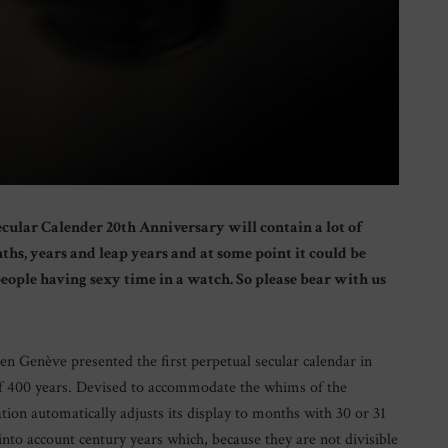
cular Calender 20th Anniversary will contain a lot of
hs, years and leap years and at some point it could be
 people having sexy time in a watch. So please bear with us
sen Genève presented the first perpetual secular calendar in
f 400 years. Devised to accommodate the whims of the
tion automatically adjusts its display to months with 30 or 31
into account century years which, because they are not divisible