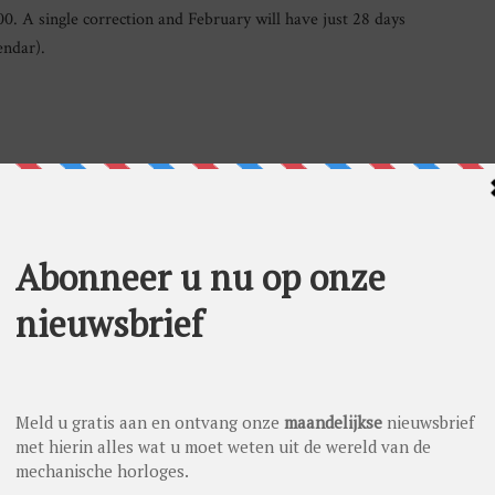
0. A single correction and February will have just 28 days
endar).
al secular calendar, Andersen Genève has added a new
at their names are derived from the names of the sun, the moon
d-engraved gold buttons on the dial. The current day of the
 one. Proposed as a 20-piece limited series, in platinum
esn’t sound Swiss. Andersen Genève was founded by Svend
ed normal and practical school and a four years’
m the Danish Watchmaker School integrated in the Royal
tzerland in 1963 in order to see how the world’s best watches