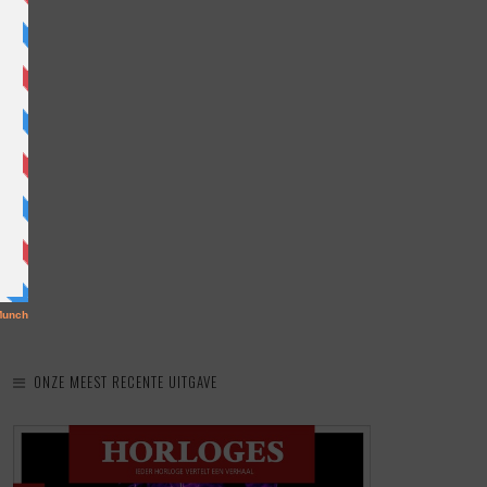
ONZE MEEST RECENTE UITGAVE