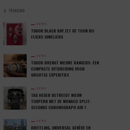
TRENDING
NEWS
TUDOR BLACK BAY ZET DE TOON BIJ
FLIERS JUWELIERS
NEWS
TUDOR BRENGT NIEUWE RANGERS: EEN
COMPACTE UITBREIDING VOOR
GROOTSE EXPEDITIES
NEWS
TAG HEUER BETREEDT NIEUW
TIJDPERK MET DE MONACO SPLIT-
SECONDS CHRONOGRAPH AIR 1
NEWS
BREITLING, UNIVERSAL GENÈVE EN