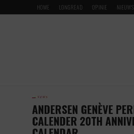
HOME
LONGREAD
OPINIE
NIEUW
NEWS
ANDERSEN GENÈVE PER
CALENDER 20TH ANNIV
CALENDAR