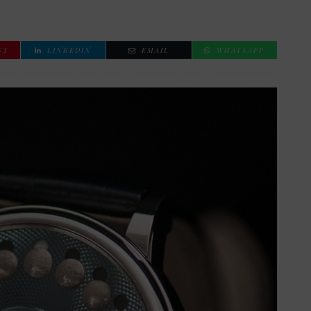
ST
LINKEDIN
EMAIL
WHATSAPP