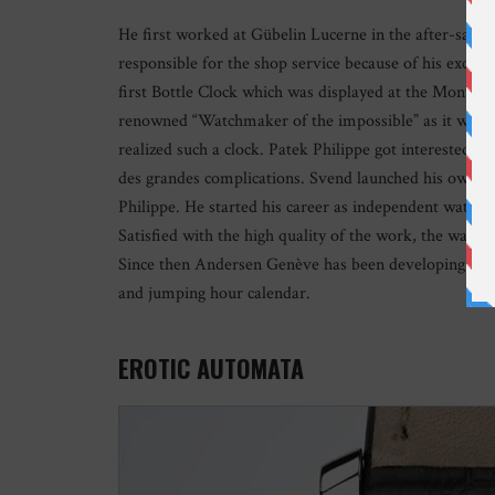
He first worked at Gübelin Lucerne in the after-sales
responsible for the shop service because of his excell
first Bottle Clock which was displayed at the Montre
renowned “Watchmaker of the impossible” as it was m
realized such a clock. Patek Philippe got interested in
des grandes complications. Svend launched his own wor
Philippe. He started his career as independent watchma
Satisfied with the high quality of the work, the watch
Since then Andersen Genève has been developing compl
and jumping hour calendar.
EROTIC AUTOMATA