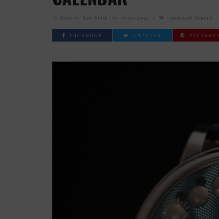
News
by
Lex Stolk
on
11/03/2017
Andersen Genève
FACEBOOK
TWITTER
PINTERE