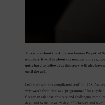
This story about the Andersen Genève Perpetuel Se
numbers. It will be about the number of days, mont
quite hard to follow. But this story will also have
until the end.
Let’s start with the complicated stuff. In 1996, Ander
wristwatch form that was “programmed” for a cycle o
Gregorian calendar, this rare and challenging complica
days, and to the 28 or 29 days of February, and takes 