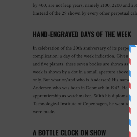
by 400, are not leap years, namely 2100, 2200 and 230
(instead of the 29 shown by every other perpetual cal
HAND-ENGRAVED DAYS OF THE WEEK
In celebration of the 20th anniversary of its perpetu
complication: a day of the week indication. Given th
and five planets, these seven bodies are shown as han
week is shown by a dot in a small aperture above each
only. But what or/and who is Andersen? His name do
Andersen who was born in Denmark in 1942. He absolv
apprenticeship as watchmaker. With his diploma fro
Technological Institute of Copenhagen, he went to Swi
were made.
A BOTTLE CLOCK ON SHOW