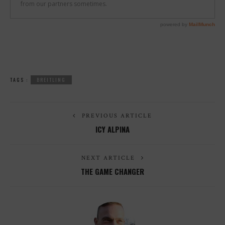
TAGS :
BREITLING
PREVIOUS ARTICLE
ICY ALPINA
NEXT ARTICLE
THE GAME CHANGER