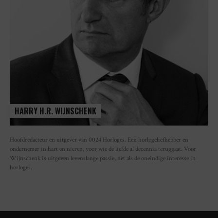
HARRY H.R. WIJNSCHENK
Hoofdredacteur en uitgever van 0024 Horloges. Een horlogeliefhebber en
ondernemer in hart en nieren, voor wie de liefde al decennia teruggaat. Voor
Wijnschenk is uitgeven levenslange passie, net als de oneindige interesse in
horloges.