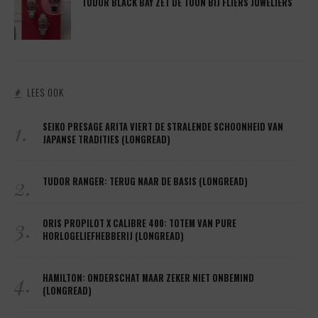
TUDOR BLACK BAY ZET DE TOON BIJ FLIERS JUWELIERS
LEES OOK
1.
SEIKO PRESAGE ARITA VIERT DE STRALENDE SCHOONHEID VAN
JAPANSE TRADITIES (LONGREAD)
2.
TUDOR RANGER: TERUG NAAR DE BASIS (LONGREAD)
3.
ORIS PROPILOT X CALIBRE 400: TOTEM VAN PURE
HORLOGELIEFHEBBERIJ (LONGREAD)
4.
HAMILTON: ONDERSCHAT MAAR ZEKER NIET ONBEMIND
(LONGREAD)