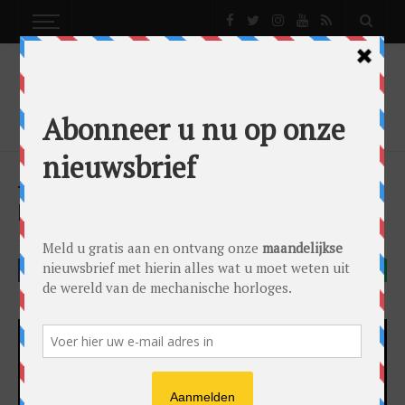
NEWS
BREITLING CHRONOLINER BLACKSTEEL
News
by
Lex Stolk
on
17/10/2016
Breitling
FACEBOOK