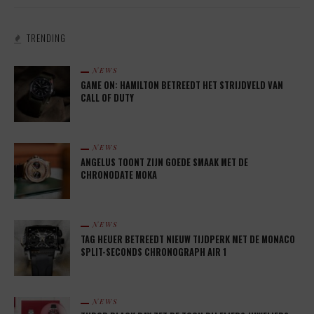
TRENDING
NEWS
GAME ON: HAMILTON BETREEDT HET STRIJDVELD VAN
CALL OF DUTY
NEWS
ANGELUS TOONT ZIJN GOEDE SMAAK MET DE
CHRONODATE MOKA
NEWS
TAG HEUER BETREEDT NIEUW TIJDPERK MET DE MONACO
SPLIT-SECONDS CHRONOGRAPH AIR 1
NEWS