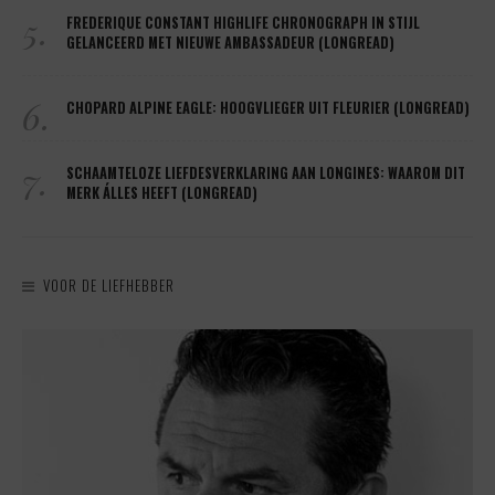
5.
FREDERIQUE CONSTANT HIGHLIFE CHRONOGRAPH IN STIJL
GELANCEERD MET NIEUWE AMBASSADEUR (LONGREAD)
6.
CHOPARD ALPINE EAGLE: HOOGVLIEGER UIT FLEURIER (LONGREAD)
7.
SCHAAMTELOZE LIEFDESVERKLARING AAN LONGINES: WAAROM DIT
MERK ÁLLES HEEFT (LONGREAD)
VOOR DE LIEFHEBBER