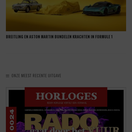
BREITLING EN ASTON MARTIN BUNDELEN KRACHTEN IN FORMULE 1
ONZE MEEST RECENTE UITGAVE