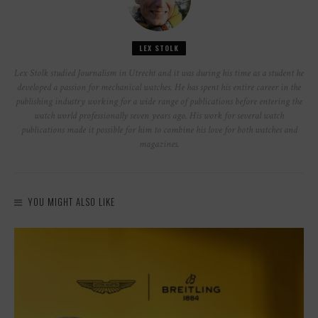
LEX STOLK
Lex Stolk studied Journalism in Utrecht and it was during his time as a student he
developed a passion for mechanical watches. He has spent his entire career in the
publishing industry working for a wide range of publications before entering the
watch world professionally seven years ago. His work for several watch
publications made it possible for him to combine his love for both watches and
magazines.
YOU MIGHT ALSO LIKE