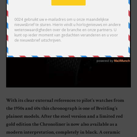
With its clear external references to pilot’s watches from
the 1950s and 60s this chronograph is one of Breitling’s
plainest models. After the steel version and a limited red
gold edition the Chronoliner is now also available as a
modern interpretation, completely in black. A ceramic