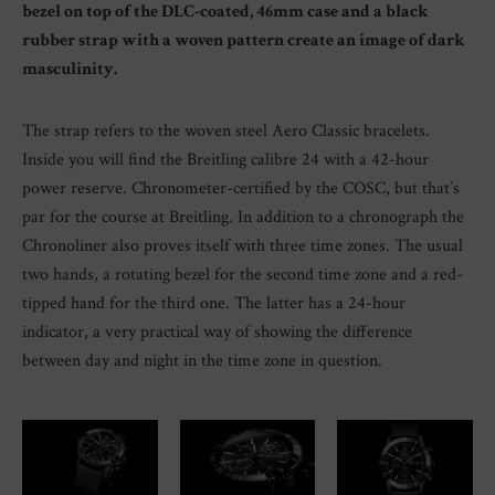
bezel on top of the DLC-coated, 46mm case and a black
rubber strap with a woven pattern create an image of dark
masculinity.
The strap refers to the woven steel Aero Classic bracelets.
Inside you will find the Breitling calibre 24 with a 42-hour
power reserve. Chronometer-certified by the COSC, but that’s
par for the course at Breitling. In addition to a chronograph the
Chronoliner also proves itself with three time zones. The usual
two hands, a rotating bezel for the second time zone and a red-
tipped hand for the third one. The latter has a 24-hour
indicator, a very practical way of showing the difference
between day and night in the time zone in question.