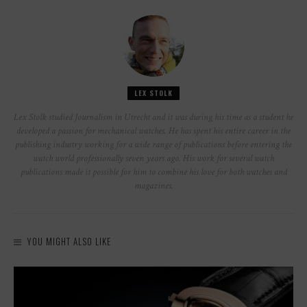
LEX STOLK
Lex Stolk studied Journalism in Utrecht and it was during his time as a student he
developed a passion for mechanical watches. He has spent his entire career in the
publishing industry working for a wide range of publications before entering the
watch world professionally seven years ago. His work for several watch
publications made it possible for him to combine his love for both watches and
magazines.
YOU MIGHT ALSO LIKE