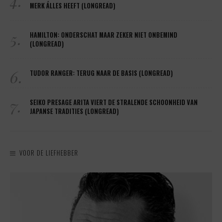
4.
MERK ÁLLES HEEFT (LONGREAD)
5.
HAMILTON: ONDERSCHAT MAAR ZEKER NIET ONBEMIND
(LONGREAD)
6.
TUDOR RANGER: TERUG NAAR DE BASIS (LONGREAD)
7.
SEIKO PRESAGE ARITA VIERT DE STRALENDE SCHOONHEID VAN
JAPANSE TRADITIES (LONGREAD)
VOOR DE LIEFHEBBER