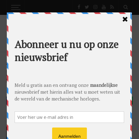
NEWS
H. MOSER & CIE. PIONEER PERPETUAL
CALENDAR (IN STEEL)
News
by
Lex Stolk
on
29/06/2017
H. Moser & Cie
FACEBOOK