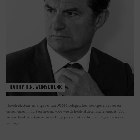
HARRY H.R. WIJNSCHENK
Hoofdredacteur en uitgever van 0024 Horloges. Een horlogeliefhebber en
ondernemer in hart en nieren, voor wie de liefde al decennia teruggaat. Voor
Wijnschenk is uitgeven levenslange passie, net als de oneindige interesse in
horloges.