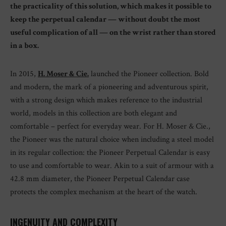
the practicality of this solution, which makes it possible to
keep the perpetual calendar — without doubt the most
useful complication of all — on the wrist rather than stored
in a box.
In 2015,
H. Moser & Cie.
launched the Pioneer collection. Bold
and modern, the mark of a pioneering and adventurous spirit,
with a strong design which makes reference to the industrial
world, models in this collection are both elegant and
comfortable – perfect for everyday wear. For H. Moser & Cie.,
the Pioneer was the natural choice when including a steel model
in its regular collection: the Pioneer Perpetual Calendar is easy
to use and comfortable to wear. Akin to a suit of armour with a
42.8 mm diameter, the Pioneer Perpetual Calendar case
protects the complex mechanism at the heart of the watch.
INGENUITY AND COMPLEXITY