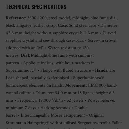
TECHNICAL SPECIFICATIONS
Reference:
3800-1200, steel model, midnight-blue fumé dial,
black alligator leather strap.
Case:
Solid steel case • Diameter:
42.8 mm, height without sapphire crystal: 11.3 mm • Curved
sapphire crystal and see-through case-back • Screw-in crown
adorned with an “M” • Water-resistant to 120
metres.
Dial:
Midnight-blue fumé with sunburst
pattern • Applique indices, with hour markers in
Superluminova® • Flange with fluted structure •
Hands:
are
Leaf-shaped, partially skeletonised • Superluminova®
luminescent elements on hands.
Movement:
HMC 800 hand-
wound calibre • Diameter: 34.0 mm or 15 lignes, height: 6.3
mm • Frequency: 18,000 Vib/h • 32 jewels • Power reserve:
minimum 7 days • Hacking seconds • Double
barrel • Interchangeable Moser escapement • Original
Straumann Hairspring® with stabilised Breguet overcoil • Pallet