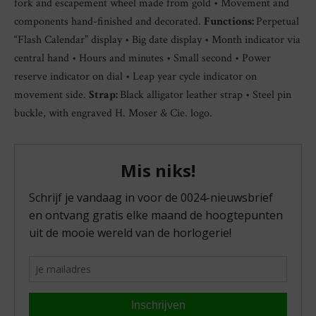
fork and escapement wheel made from gold • Movement and
components hand-finished and decorated.
Functions:
Perpetual
“Flash Calendar” display • Big date display • Month indicator via
central hand • Hours and minutes • Small second • Power
reserve indicator on dial • Leap year cycle indicator on
movement side.
Strap:
Black alligator leather strap • Steel pin
buckle, with engraved H. Moser & Cie. logo.