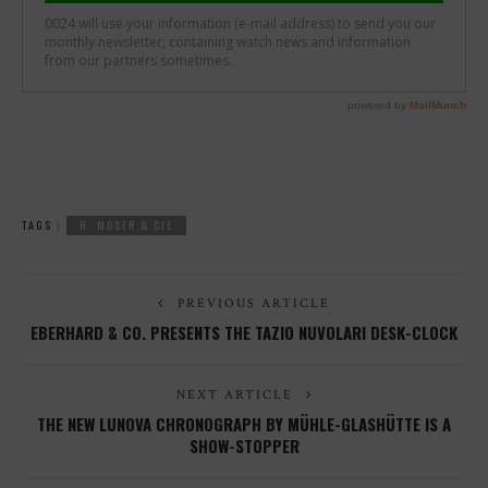
TAGS :
H. MOSER & CIE
PREVIOUS ARTICLE
EBERHARD & CO. PRESENTS THE TAZIO NUVOLARI DESK-CLOCK
NEXT ARTICLE
THE NEW LUNOVA CHRONOGRAPH BY MÜHLE-GLASHÜTTE IS A
SHOW-STOPPER