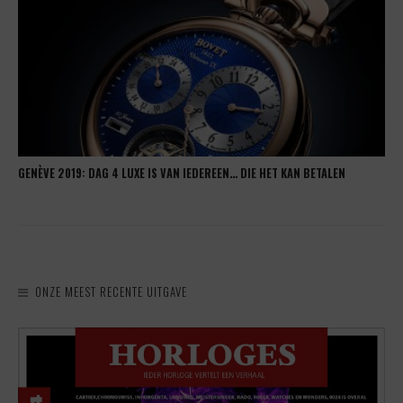
GENÈVE 2019: DAG 4 LUXE IS VAN IEDEREEN… DIE HET KAN BETALEN
ONZE MEEST RECENTE UITGAVE