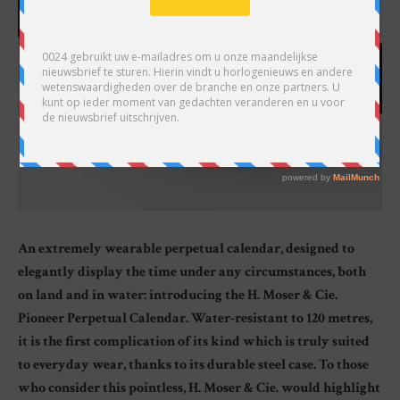
An extremely wearable perpetual calendar, designed to
elegantly display the time under any circumstances, both
on land and in water: introducing the H. Moser & Cie.
Pioneer Perpetual Calendar. Water-resistant to 120 metres,
it is the first complication of its kind which is truly suited
to everyday wear, thanks to its durable steel case. To those
who consider this pointless, H. Moser & Cie. would highlight