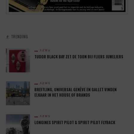
TRENDING
NEWS
TUDOR BLACK BAY ZET DE TOON BIJ FLIERS JUWELIERS
NEWS
BREITLING, UNIVERSAL GENÈVE EN GALLET VINDEN
ELKAAR IN HET HOUSE OF BRANDS
NEWS
LONGINES SPIRIT PILOT & SPIRIT PILOT FLYBACK