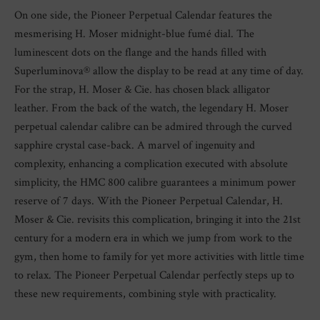
On one side, the Pioneer Perpetual Calendar features the
mesmerising H. Moser midnight-blue fumé dial. The
luminescent dots on the flange and the hands filled with
Superluminova® allow the display to be read at any time of day.
For the strap, H. Moser & Cie. has chosen black alligator
leather. From the back of the watch, the legendary H. Moser
perpetual calendar calibre can be admired through the curved
sapphire crystal case-back. A marvel of ingenuity and
complexity, enhancing a complication executed with absolute
simplicity, the HMC 800 calibre guarantees a minimum power
reserve of 7 days. With the Pioneer Perpetual Calendar, H.
Moser & Cie. revisits this complication, bringing it into the 21st
century for a modern era in which we jump from work to the
gym, then home to family for yet more activities with little time
to relax. The Pioneer Perpetual Calendar perfectly steps up to
these new requirements, combining style with practicality.