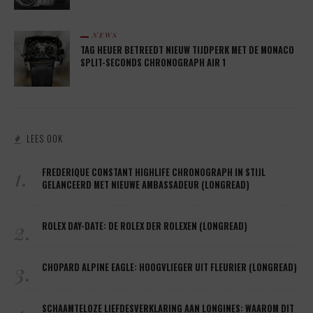
NEWS
TAG HEUER BETREEDT NIEUW TIJDPERK MET DE MONACO
SPLIT-SECONDS CHRONOGRAPH AIR 1
LEES OOK
1.
FREDERIQUE CONSTANT HIGHLIFE CHRONOGRAPH IN STIJL
GELANCEERD MET NIEUWE AMBASSADEUR (LONGREAD)
2.
ROLEX DAY-DATE: DE ROLEX DER ROLEXEN (LONGREAD)
3.
CHOPARD ALPINE EAGLE: HOOGVLIEGER UIT FLEURIER (LONGREAD)
SCHAAMTELOZE LIEFDESVERKLARING AAN LONGINES: WAAROM DIT