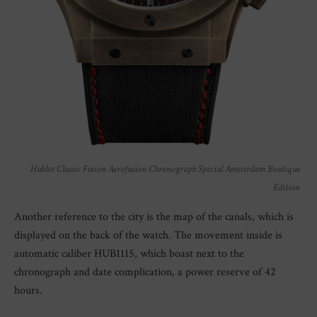
Hublot Classic Fusion Aerofusion Chronograph Special Amsterdam Boutique
Edition
Another reference to the city is the map of the canals, which is
displayed on the back of the watch. The movement inside is
automatic caliber HUB1115, which boast next to the
chronograph and date complication, a power reserve of 42
hours.