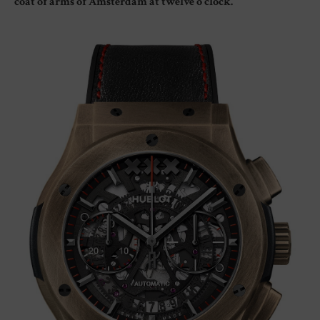
coat of arms of Amsterdam at twelve o’clock.