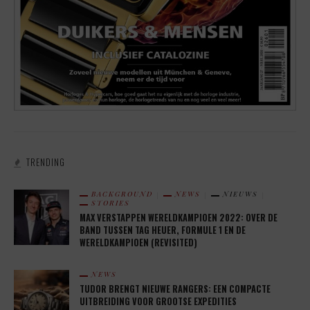
TRENDING
BACKGROUND
NEWS
NIEUWS
STORIES
MAX VERSTAPPEN WERELDKAMPIOEN 2022: OVER DE
BAND TUSSEN TAG HEUER, FORMULE 1 EN DE
WERELDKAMPIOEN (REVISITED)
NEWS
TUDOR BRENGT NIEUWE RANGERS: EEN COMPACTE
UITBREIDING VOOR GROOTSE EXPEDITIES