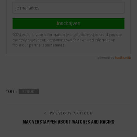
TAGS :
HUBLOT
PREVIOUS ARTICLE
MAX VERSTAPPEN ABOUT WATCHES AND RACING