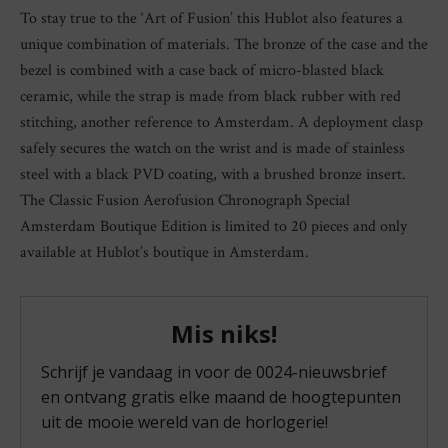
To stay true to the ‘Art of Fusion’ this Hublot also features a
unique combination of materials. The bronze of the case and the
bezel is combined with a case back of micro-blasted black
ceramic, while the strap is made from black rubber with red
stitching, another reference to Amsterdam. A deployment clasp
safely secures the watch on the wrist and is made of stainless
steel with a black PVD coating, with a brushed bronze insert.
The Classic Fusion Aerofusion Chronograph Special
Amsterdam Boutique Edition is limited to 20 pieces and only
available at Hublot’s boutique in Amsterdam.