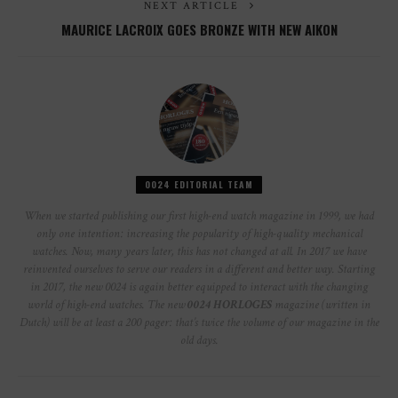
NEXT ARTICLE
MAURICE LACROIX GOES BRONZE WITH NEW AIKON
0024 EDITORIAL TEAM
When we started publishing our first high-end watch magazine in 1999, we had
only one intention: increasing the popularity of high-quality mechanical
watches. Now, many years later, this has not changed at all. In 2017 we have
reinvented ourselves to serve our readers in a different and better way. Starting
in 2017, the new 0024 is again better equipped to interact with the changing
world of high-end watches. The new
0024 HORLOGES
magazine (written in
Dutch) will be at least a 200 pager: that’s twice the volume of our magazine in the
old days.