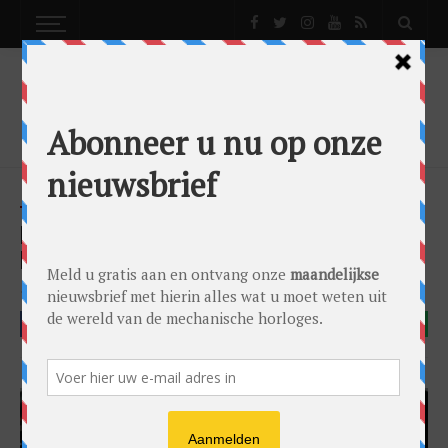
NEWS
HUBLOT TAKES OVER AMSTERDAM WITH NEW
BOUTIQUE AND NEW WATCH
News
by
0024 Editorial Team
on
20/11/2018
Hublot
FACEBOOK