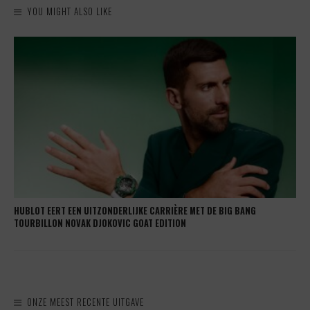
YOU MIGHT ALSO LIKE
HUBLOT EERT EEN UITZONDERLIJKE CARRIÈRE MET DE BIG BANG
TOURBILLON NOVAK DJOKOVIC GOAT EDITION
ONZE MEEST RECENTE UITGAVE