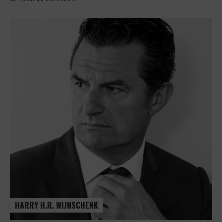
HARRY H.R. WIJNSCHENK