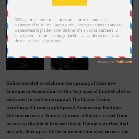
Hublot decided to celebrate the opening of their new
boutique in Amsterdam with a very special limited edition,
dedicated to the Dutch capital. The Classic Fusion
Aerofusion Chronograph Special Amsterdam Boutique
Edition features a 45mm large case, which is crafted from
bronze with a black brushed finish. The open worked dial
not only shows part of the movement but also features the