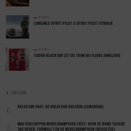
NEWS
LONGINES SPIRIT PILOT & SPIRIT PILOT FLYBACK
NEWS
TUDOR BLACK BAY ZET DE TOON BIJ FLIERS JUWELIERS
LEES OOK
1.
ROLEX DAY-DATE: DE ROLEX DER ROLEXEN (LONGREAD)
2.
MAX VERSTAPPEN WERELDKAMPIOEN 2022: OVER DE BAND TUSSEN
TAG HEUER, FORMULE 1 EN DE WERELDKAMPIOEN (REVISITED)