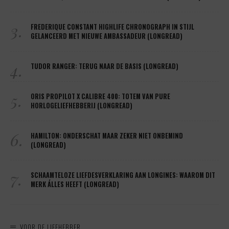
3.
FREDERIQUE CONSTANT HIGHLIFE CHRONOGRAPH IN STIJL
GELANCEERD MET NIEUWE AMBASSADEUR (LONGREAD)
4.
TUDOR RANGER: TERUG NAAR DE BASIS (LONGREAD)
5.
ORIS PROPILOT X CALIBRE 400: TOTEM VAN PURE
HORLOGELIEFHEBBERIJ (LONGREAD)
6.
HAMILTON: ONDERSCHAT MAAR ZEKER NIET ONBEMIND
(LONGREAD)
7.
SCHAAMTELOZE LIEFDESVERKLARING AAN LONGINES: WAAROM DIT
MERK ÁLLES HEEFT (LONGREAD)
VOOR DE LIEFHEBBER