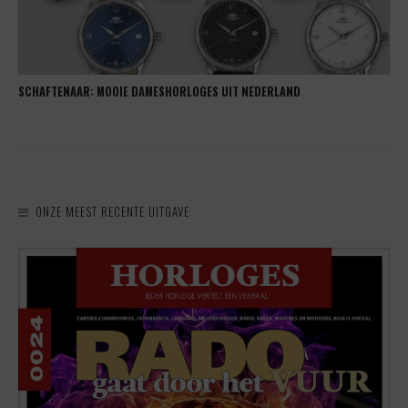
SCHAFTENAAR: MOOIE DAMESHORLOGES UIT NEDERLAND
ONZE MEEST RECENTE UITGAVE