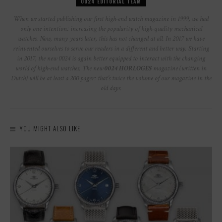
0024 EDITORIAL TEAM
When we started publishing our first high-end watch magazine in 1999, we had
only one intention: increasing the popularity of high-quality mechanical
watches. Now, many years later, this has not changed at all. In 2017 we have
reinvented ourselves to serve our readers in a different and better way. Starting
in 2017, the new 0024 is again better equipped to interact with the changing
world of high-end watches. The new
0024 HORLOGES
magazine (written in
Dutch) will be at least a 200 pager: that’s twice the volume of our magazine in the
old days.
YOU MIGHT ALSO LIKE