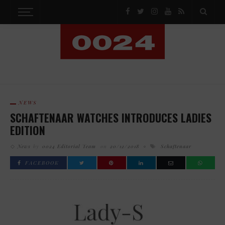
NEWS
SCHAFTENAAR WATCHES INTRODUCES LADIES
EDITION
News
by
0024 Editorial Team
on
20/12/2018
Schaftenaar
FACEBOOK