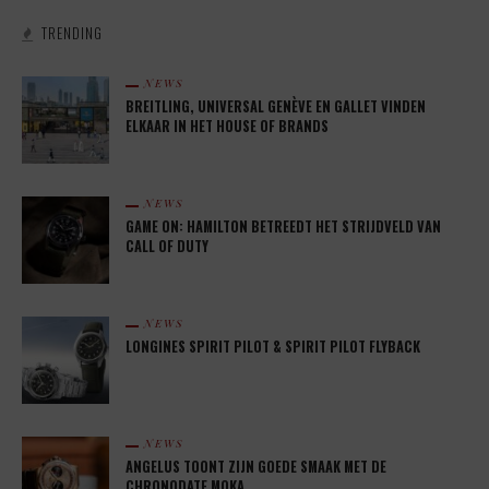
TRENDING
NEWS
BREITLING, UNIVERSAL GENÈVE EN GALLET VINDEN
ELKAAR IN HET HOUSE OF BRANDS
NEWS
GAME ON: HAMILTON BETREEDT HET STRIJDVELD VAN
CALL OF DUTY
NEWS
LONGINES SPIRIT PILOT & SPIRIT PILOT FLYBACK
NEWS
ANGELUS TOONT ZIJN GOEDE SMAAK MET DE
CHRONODATE MOKA