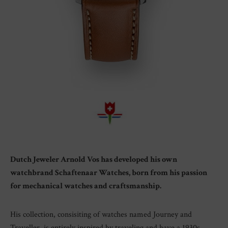
Dutch Jeweler Arnold Vos has developed his own
watchbrand Schaftenaar Watches, born from his passion
for mechanical watches and craftsmanship.
His collection, consisiting of watches named Journey and
Traveller, is entirely inspired by traveling and have a 1930s