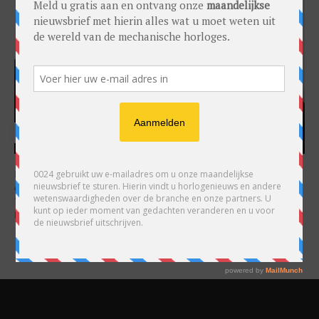
HARRY H.R. WIJNSCHENK
Hoofdredacteur en uitgever van 0024 Horloges. Een horlogeliefhebber en
ondernemer in hart en nieren, voor wie de liefde al decennia teruggaat. Voor
Wijnschenk is uitgeven levenslange passie, net als de oneindige interesse in
horloges.