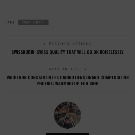
TAGS :
SCHAFTENAAR
PREVIOUS ARTICLE
SWISSKUBIK; SWISS QUALITY THAT WILL GO ON NOISELESSLY
NEXT ARTICLE
VACHERON CONSTANTIN LES CABINOTIERS GRAND COMPLICATION
PHOENIX: WARMING UP FOR SIHH