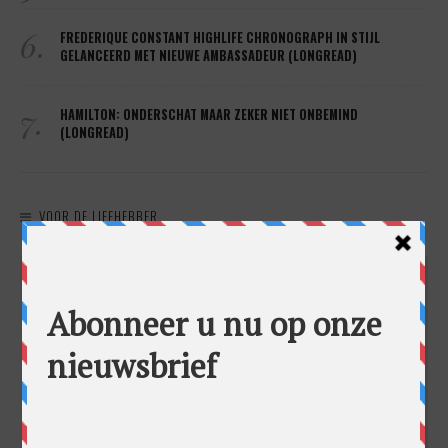
6.
FREDERIQUE CONSTANT HIGHLIFE CHRONOGRAPH IN STIJL
GELANCEERD MET NIEUWE AMBASSADEUR (LONGREAD)
7.
HAMILTON: ONDERSCHAT MAAR ZEKER NIET ONBEMIND
(LONGREAD)
VOOR DE LIEFHEBBER