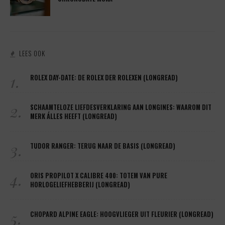
LEES OOK
1.
ROLEX DAY-DATE: DE ROLEX DER ROLEXEN (LONGREAD)
2.
SCHAAMTELOZE LIEFDESVERKLARING AAN LONGINES: WAAROM DIT
MERK ÁLLES HEEFT (LONGREAD)
3.
TUDOR RANGER: TERUG NAAR DE BASIS (LONGREAD)
4.
ORIS PROPILOT X CALIBRE 400: TOTEM VAN PURE
HORLOGELIEFHEBBERIJ (LONGREAD)
5.
CHOPARD ALPINE EAGLE: HOOGVLIEGER UIT FLEURIER (LONGREAD)