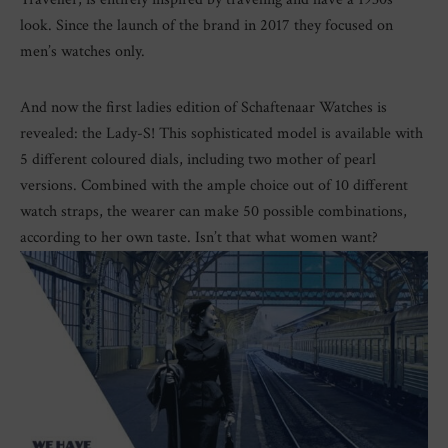
look. Since the launch of the brand in 2017 they focused on
men’s watches only.
And now the first ladies edition of Schaftenaar Watches is
revealed: the Lady-S! This sophisticated model is available with
5 different coloured dials, including two mother of pearl
versions. Combined with the ample choice out of 10 different
watch straps, the wearer can make 50 possible combinations,
according to her own taste. Isn’t that what women want?