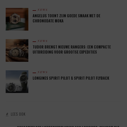
NEWS
ANGELUS TOONT ZIJN GOEDE SMAAK MET DE
CHRONODATE MOKA
NEWS
TUDOR BRENGT NIEUWE RANGERS: EEN COMPACTE
UITBREIDING VOOR GROOTSE EXPEDITIES
NEWS
LONGINES SPIRIT PILOT & SPIRIT PILOT FLYBACK
LEES OOK