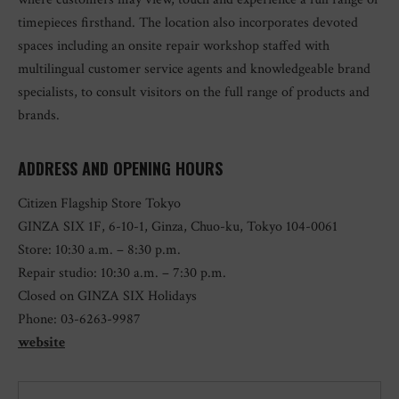
timepieces firsthand. The location also incorporates devoted
spaces including an onsite repair workshop staffed with
multilingual customer service agents and knowledgeable brand
specialists, to consult visitors on the full range of products and
brands.
ADDRESS AND OPENING HOURS
Citizen Flagship Store Tokyo
GINZA SIX 1F, 6-10-1, Ginza, Chuo-ku, Tokyo 104-0061
Store: 10:30 a.m. – 8:30 p.m.
Repair studio: 10:30 a.m. – 7:30 p.m.
Closed on GINZA SIX Holidays
Phone: 03-6263-9987
website