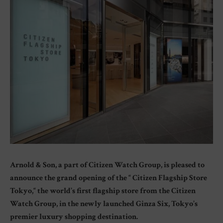
Arnold & Son, a part of Citizen Watch Group, is pleased to
announce the grand opening of the “ Citizen Flagship Store
Tokyo,“ the world’s first flagship store from the Citizen
Watch Group, in the newly launched Ginza Six, Tokyo’s
premier luxury shopping destination.