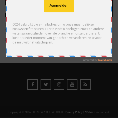
HARRY H.R. WIJNSCHENK
Hoofdredacteur en uitgever van 0024 Horloges. Een horlogeliefhebber en
ondernemer in hart en nieren, voor wie de liefde al decennia teruggaat. Voor
Wijnschenk is uitgeven levenslange passie, net als de oneindige interesse in
horloges.
Copyright © 2026 | 0024 WATCHWORLD |
Privacy Policy
|
Website realisatie &