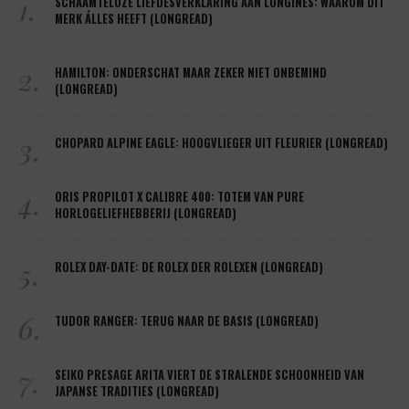
1.
SCHAAMTELOZE LIEFDESVERKLARING AAN LONGINES: WAAROM DIT
MERK ÁLLES HEEFT (LONGREAD)
2.
HAMILTON: ONDERSCHAT MAAR ZEKER NIET ONBEMIND
(LONGREAD)
3.
CHOPARD ALPINE EAGLE: HOOGVLIEGER UIT FLEURIER (LONGREAD)
4.
ORIS PROPILOT X CALIBRE 400: TOTEM VAN PURE
HORLOGELIEFHEBBERIJ (LONGREAD)
5.
ROLEX DAY-DATE: DE ROLEX DER ROLEXEN (LONGREAD)
6.
TUDOR RANGER: TERUG NAAR DE BASIS (LONGREAD)
7.
SEIKO PRESAGE ARITA VIERT DE STRALENDE SCHOONHEID VAN
JAPANSE TRADITIES (LONGREAD)