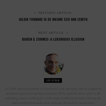
PREVIOUS ARTICLE
JULIEN TORNARE IS DE NIEUWE CEO VAN ZENITH
NEXT ARTICLE
BUBEN & ZORWEG: A LUXURIOUS ILLUSION
LEX STOLK
Lex Stolk studied Journalism in Utrecht and it was during his time as a student he
developed a passion for mechanical watches. He has spent his entire career in the
publishing industry working for a wide range of publications before entering the
watch world professionally seven years ago. His work for several watch