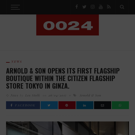
NEWS
ARNOLD & SON OPENS ITS FIRST FLAGSHIP
BOUTIQUE WITHIN THE CITIZEN FLAGSHIP
STORE TOKYO IN GINZA.
News
by
Lex Stolk
on
26/04/2017
Arnold & Son
FACEBOOK