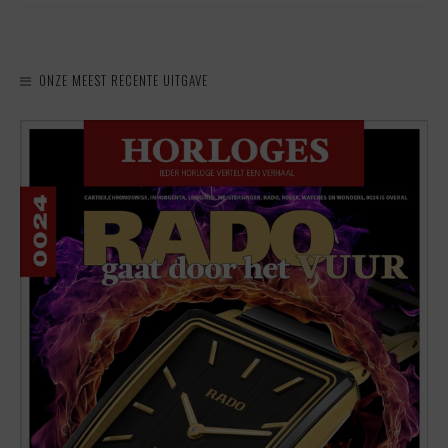
ONZE MEEST RECENTE UITGAVE