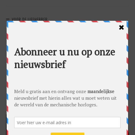
VOOR DE LIEFHEBBER