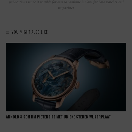
publications made it possible for him to combine his love for both watches and
magazines.
YOU MIGHT ALSO LIKE
ARNOLD & SON HM PIETERSITE MET UNIEKE STENEN WIJZERPLAAT