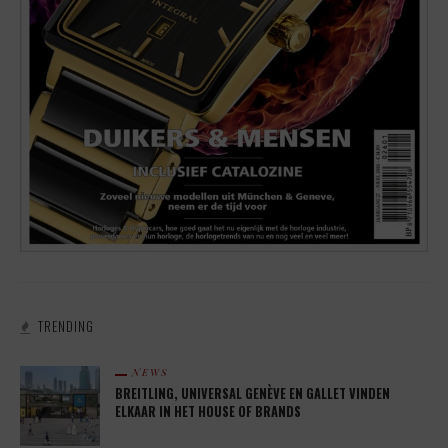
TRENDING
NEWS
BREITLING, UNIVERSAL GENÈVE EN GALLET VINDEN
ELKAAR IN HET HOUSE OF BRANDS