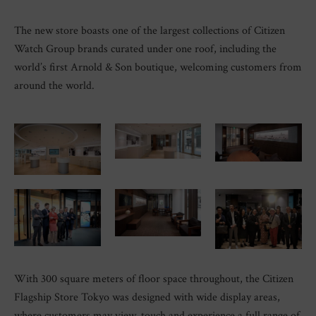
The new store boasts one of the largest collections of Citizen
Watch Group brands curated under one roof, including the
world’s first Arnold & Son boutique, welcoming customers from
around the world.
With 300 square meters of floor space throughout, the Citizen
Flagship Store Tokyo was designed with wide display areas,
where customers may view, touch and experience a full range of