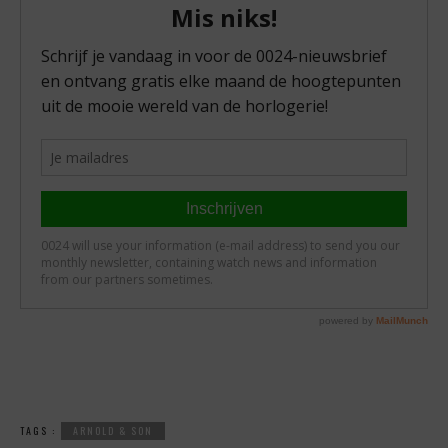
TAGS :
ARNOLD & SON