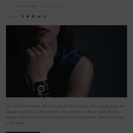
by
Simone Simon
on
27/01/2017
SHARE
Not words but watches. When it's purely about beauty, when complications are
conspicuous by their absence, that's when we look at colours, materials and
shapes. And that's when it’s advisable and wise to keep silent. ‘Watch and enjoy’,
is the motto.