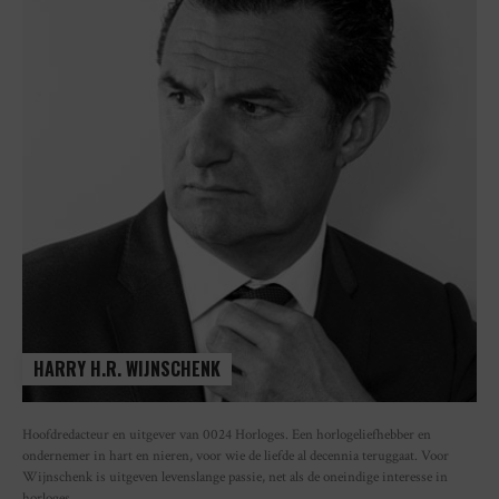
HARRY H.R. WIJNSCHENK
Hoofdredacteur en uitgever van 0024 Horloges. Een horlogeliefhebber en
ondernemer in hart en nieren, voor wie de liefde al decennia teruggaat. Voor
Wijnschenk is uitgeven levenslange passie, net als de oneindige interesse in
horloges.