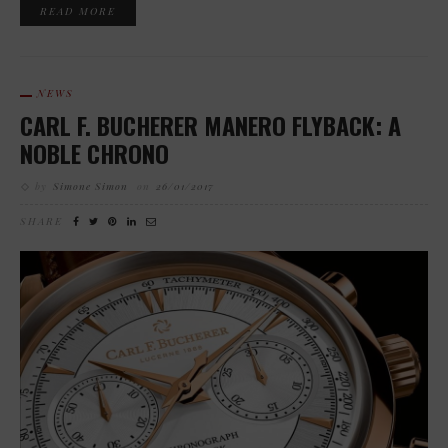
READ MORE
NEWS
CARL F. BUCHERER MANERO FLYBACK: A
NOBLE CHRONO
by
Simone Simon
on
26/01/2017
SHARE