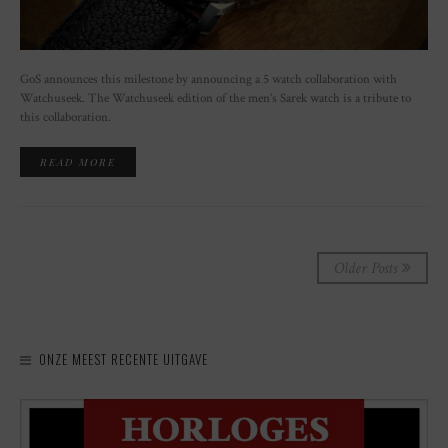
GoS announces this milestone by announcing a 5 watch collaboration with
Watchuseek. The Watchuseek edition of the men’s Sarek watch is a tribute to
this collaboration.
READ MORE
Older Posts
ONZE MEEST RECENTE UITGAVE