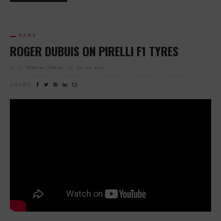
NEWS
ROGER DUBUIS ON PIRELLI F1 TYRES
by
Simone Simon
on
25/01/2017
SHARE