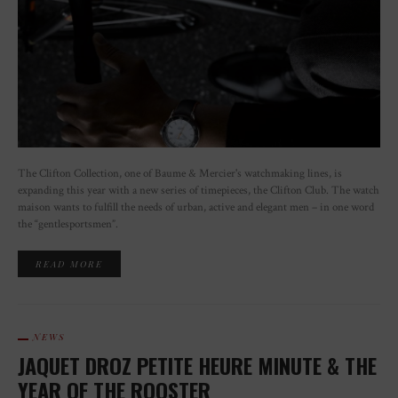
The Clifton Collection, one of Baume & Mercier's watchmaking lines, is
expanding this year with a new series of timepieces, the Clifton Club. The watch
maison wants to fulfill the needs of urban, active and elegant men – in one word
the “gentlesportsmen”.
READ MORE
NEWS
JAQUET DROZ PETITE HEURE MINUTE & THE
YEAR OF THE ROOSTER