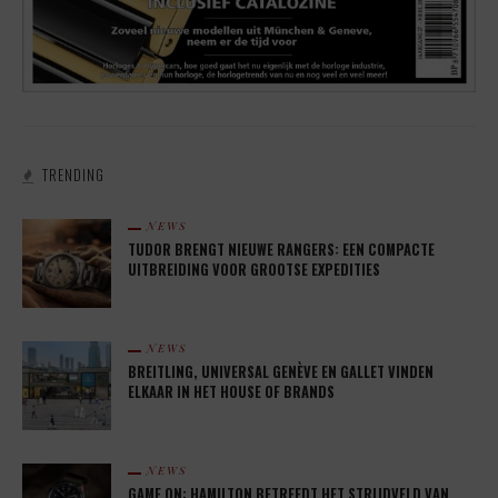
TRENDING
NEWS
TUDOR BRENGT NIEUWE RANGERS: EEN COMPACTE
UITBREIDING VOOR GROOTSE EXPEDITIES
NEWS
BREITLING, UNIVERSAL GENÈVE EN GALLET VINDEN
ELKAAR IN HET HOUSE OF BRANDS
NEWS
GAME ON: HAMILTON BETREEDT HET STRIJDVELD VAN