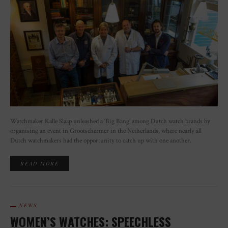
Watchmaker Kalle Slaap unleashed a ‘Big Bang’ among Dutch watch brands by
organising an event in Grootschermer in the Netherlands, where nearly all
Dutch watchmakers had the opportunity to catch up with one another.
READ MORE
NEWS
WOMEN’S WATCHES: SPEECHLESS