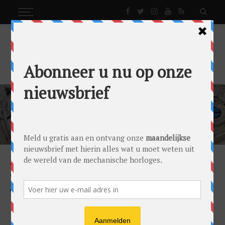
SIMONE SIMON
NEWS
TABLE CLOCK ‘REQUIEM’: MADE BY L’EPÉE
1839 AND DESIGNED BY KOSTAS METAXAS
by
Simone Simon
on
17/04/2017