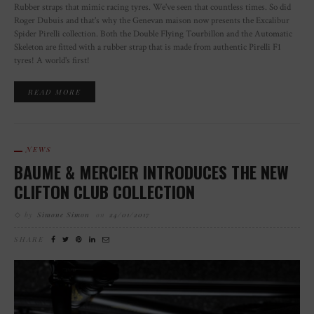
Rubber straps that mimic racing tyres. We've seen that countless times. So did
Roger Dubuis and that's why the Genevan maison now presents the Excalibur
Spider Pirelli collection. Both the Double Flying Tourbillon and the Automatic
Skeleton are fitted with a rubber strap that is made from authentic Pirelli F1
tyres! A world's first!
READ MORE
NEWS
BAUME & MERCIER INTRODUCES THE NEW
CLIFTON CLUB COLLECTION
by
Simone Simon
on
24/01/2017
SHARE