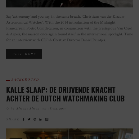
Say ‘astronomy’ and you say, in the same breath, ‘Christiaan van der Klaauw
Astronomical Watches’. With the 2014 introduction of the Midnight
Planétarium Poetic Complication, in conjunction with the prestigious Van Cleef
& Arpels, the maison once again found itself in the international spotlight. Time
for an interview with CEO & Creative Director Daniël Reintjes.
READ MORE
BACKGROUND
KALLE SLAAP: DE DRIJVENDE KRACHT
ACHTER DE DUTCH WATCHMAKING CLUB
by
Simone Simon
on
18/02/2017
SHARE