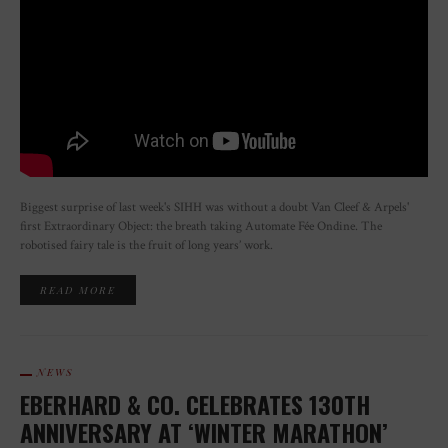
Biggest surprise of last week's SIHH was without a doubt Van Cleef & Arpels'
first Extraordinary Object: the breath taking Automate Fée Ondine. The
robotised fairy tale is the fruit of long years’ work.
READ MORE
NEWS
EBERHARD & CO. CELEBRATES 130TH
ANNIVERSARY AT ‘WINTER MARATHON’