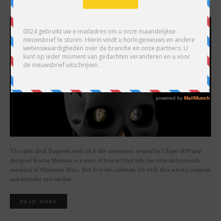
SHARE
The table clock Requiem with an 8-day movement created by L’Epée 1839 and
designed Kostas Metaxas is a piece of true art that tells the time and reminds
mankind of Memento Mori. But first lets celebrate life with this artistic creation
and everyday eye-catcher.
READ MORE