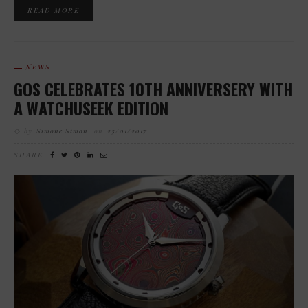
READ MORE
NEWS
GOS CELEBRATES 10TH ANNIVERSERY WITH
A WATCHUSEEK EDITION
by
Simone Simon
on
23/01/2017
SHARE