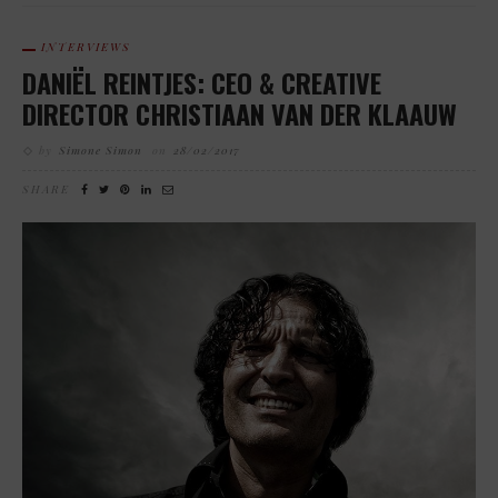
INTERVIEWS
DANIËL REINTJES: CEO & CREATIVE
DIRECTOR CHRISTIAAN VAN DER KLAAUW
by
Simone Simon
on
28/02/2017
SHARE