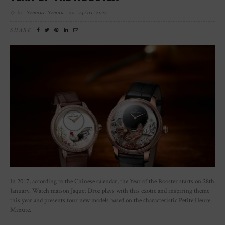
by
Simone Simon
on
24/01/2017
SHARE
In 2017, according to the Chinese calendar, the Year of the Rooster starts on 28th
January. Watch maison Jaquet Droz plays with this exotic and inspiring theme
this year and presents four new models based on the characteristic Petite Heure
Minute.