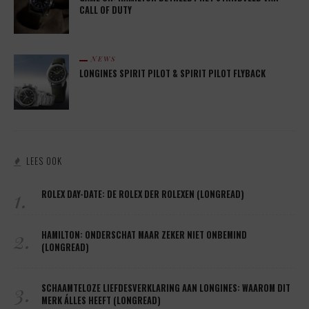
CALL OF DUTY
NEWS
LONGINES SPIRIT PILOT & SPIRIT PILOT FLYBACK
LEES OOK
1.
ROLEX DAY-DATE: DE ROLEX DER ROLEXEN (LONGREAD)
2.
HAMILTON: ONDERSCHAT MAAR ZEKER NIET ONBEMIND
(LONGREAD)
3.
SCHAAMTELOZE LIEFDESVERKLARING AAN LONGINES: WAAROM DIT
MERK ÁLLES HEEFT (LONGREAD)