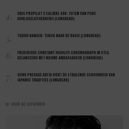
4.
ORIS PROPILOT X CALIBRE 400: TOTEM VAN PURE
HORLOGELIEFHEBBERIJ (LONGREAD)
5.
TUDOR RANGER: TERUG NAAR DE BASIS (LONGREAD)
6.
FREDERIQUE CONSTANT HIGHLIFE CHRONOGRAPH IN STIJL
GELANCEERD MET NIEUWE AMBASSADEUR (LONGREAD)
7.
SEIKO PRESAGE ARITA VIERT DE STRALENDE SCHOONHEID VAN
JAPANSE TRADITIES (LONGREAD)
VOOR DE LIEFHEBBER