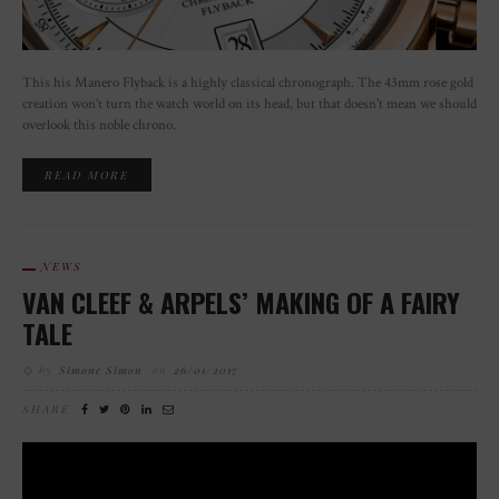
This his Manero Flyback is a highly classical chronograph. The 43mm rose gold
creation won’t turn the watch world on its head, but that doesn't mean we should
overlook this noble chrono.
READ MORE
NEWS
VAN CLEEF & ARPELS’ MAKING OF A FAIRY
TALE
by
Simone Simon
on
26/01/2017
SHARE