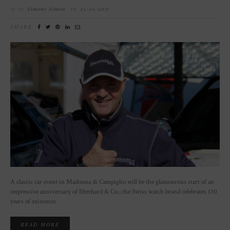
by
Simone Simon
on
25/01/2017
SHARE
A classic car event in Madonna di Campiglio will be the glamourous start of an
impressive anniversary of Eberhard & Co.; the Swiss watch brand celebrates 130
years of existence.
READ MORE