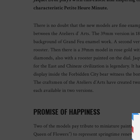
characteristic Petite Heure Minute.
There is no doubt that the new models are fine example
between the Ateliers d’ Arts. The 39mm version in 18-
background of Grand Feu enamel work. A second versio
rooster. Then there is a 39mm model in rose gold wit
diamonds, also with a rooster painted on the dial. Ja
for the East and Chineze civilization is legendary. It 
display inside the Forbidden City bear witness the b
The craftsmen of the Ateliers d’Arts have created tw
each available in two versions.
PROMISE OF HAPPINESS
Two of the models pay tribute to miniature painting.
Queen of Flowers”) to represent springtime renewal, i