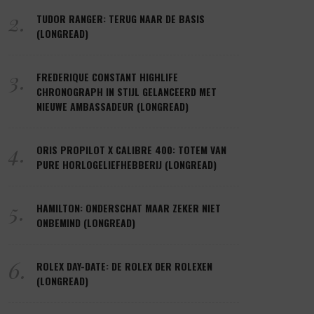
2.
TUDOR RANGER: TERUG NAAR DE BASIS
(LONGREAD)
3.
FREDERIQUE CONSTANT HIGHLIFE
CHRONOGRAPH IN STIJL GELANCEERD MET
NIEUWE AMBASSADEUR (LONGREAD)
4.
ORIS PROPILOT X CALIBRE 400: TOTEM VAN
PURE HORLOGELIEFHEBBERIJ (LONGREAD)
5.
HAMILTON: ONDERSCHAT MAAR ZEKER NIET
ONBEMIND (LONGREAD)
6.
ROLEX DAY-DATE: DE ROLEX DER ROLEXEN
(LONGREAD)