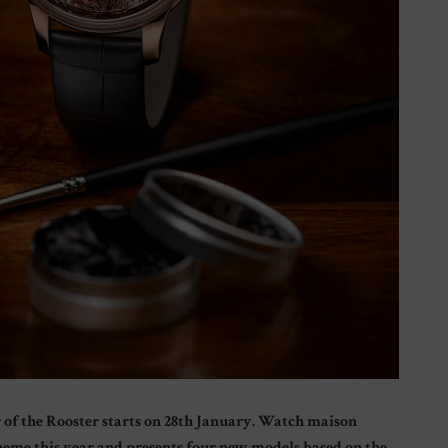
ar of the Rooster starts on 28th January. Watch maison
theme this year and presents four new models based on the