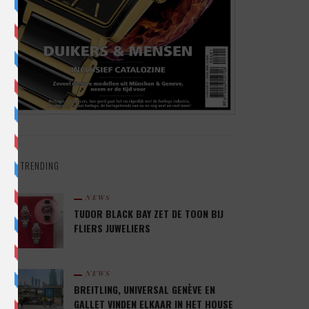
TRENDING
NEWS
TUDOR BLACK BAY ZET DE TOON BIJ
FLIERS JUWELIERS
NEWS
BREITLING, UNIVERSAL GENÈVE EN
GALLET VINDEN ELKAAR IN HET HOUSE