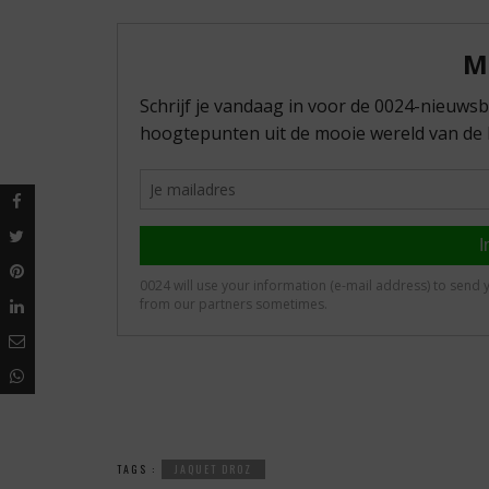
TAGS :
JAQUET DROZ