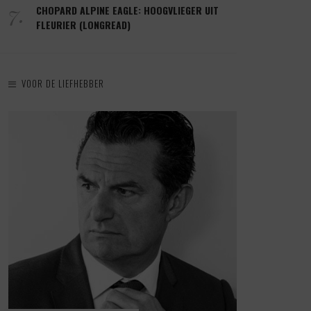
7.
CHOPARD ALPINE EAGLE: HOOGVLIEGER UIT
FLEURIER (LONGREAD)
VOOR DE LIEFHEBBER