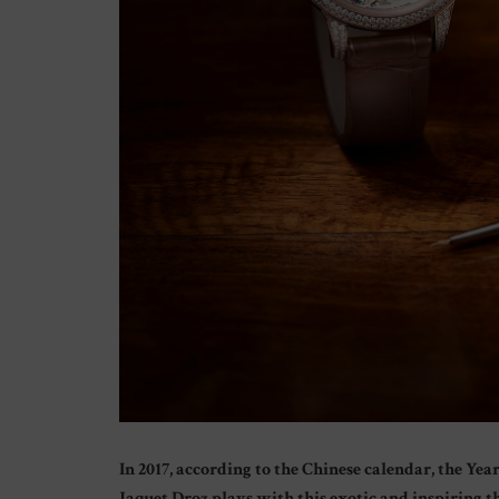
In 2017, according to the Chinese calendar, the Ye
Jaquet Droz plays with this exotic and inspiring 