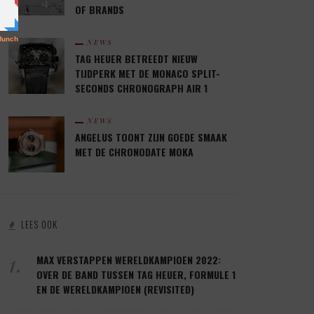
OF BRANDS
NEWS
TAG HEUER BETREEDT NIEUW
TIJDPERK MET DE MONACO SPLIT-
SECONDS CHRONOGRAPH AIR 1
NEWS
ANGELUS TOONT ZIJN GOEDE SMAAK
MET DE CHRONODATE MOKA
LEES OOK
1.
MAX VERSTAPPEN WERELDKAMPIOEN 2022:
OVER DE BAND TUSSEN TAG HEUER, FORMULE 1
EN DE WERELDKAMPIOEN (REVISITED)