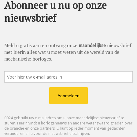
hy masterpieces. To the left of the dial, bamboo shoots
ear full of youth, rectitude and resilience in the face of
her two precious models. Limited to 28 pieces, the first Petite
d with a dial inlaid with jadeite and mother-of-pearl, which
 dial is then patinated and hand-painted in monochromatic
 of the skills of the Jaquet Droz Ateliers d’Art and traditional
ed edition of eight entirely hand-painted pieces illuminated by
s complement the radiance of the diamonds and other precious
ain on the oscillating weight, which is crafted in gold,
ing a movement with a double barrel and a silicon escapement,
miniature painting go hand in hand with the fascination of the