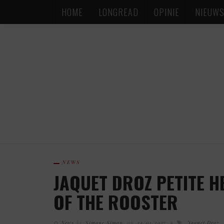
HOME
LONGREAD
OPINIE
NIEUW
NEWS
JAQUET DROZ PETITE H
OF THE ROOSTER
News
by
Simone Simon
on
24/01/2017
Jaquet Droz