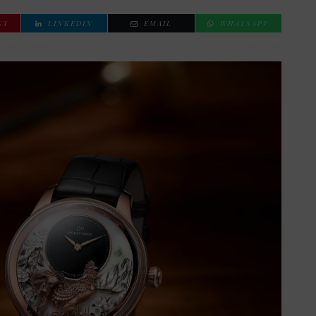
ST
LINKEDIN
EMAIL
WHATSAPP