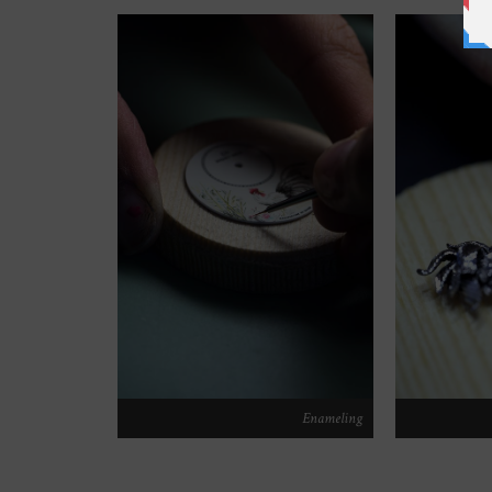
Enameling