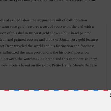
s of skilled labor; the exquisite result of collaboration
carat rose gold, features a carved rooster on the dial with a
n of this dial in 18-carat gold shows a blue hand painted
h a hand painted rooster and a box of 35mm rose gold features
quet Droz traveled the world and his fascination and fondness
has influenced the man profoundly: the historical pieces on
ond between the watchmaking brand and this continent-country.
o new models based on the iconic Petite Heure Minute that are
 The rooster, which is accompanied by peonies (known as “the
s depicted on the underside of the hand-engraved oscillating