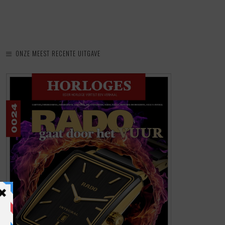
ONZE MEEST RECENTE UITGAVE