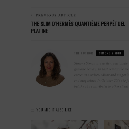
PREVIOUS ARTICLE
THE SLIM D’HERMÈS QUANTIÈME PERPÉTUEL
PLATINE
THE AUTHOR
SIMONE SIMON
Simone Simon is a writer, passionate 
genuine beauty. In that respect she see
career as a writer, editor and magazin
end magazines. In October 2016 she jo
but she also contributes to other clie
YOU MIGHT ALSO LIKE