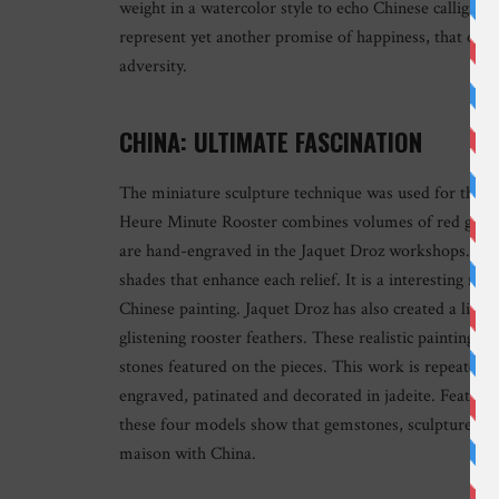
weight in a watercolor style to echo Chinese calligrap
represent yet another promise of happiness, that of a y
adversity.
CHINA: ULTIMATE FASCINATION
The miniature sculpture technique was used for the ot
Heure Minute Rooster combines volumes of red gold an
are hand-engraved in the Jaquet Droz workshops. The
shades that enhance each relief. It is a interesting mix
Chinese painting. Jaquet Droz has also created a limit
glistening rooster feathers. These realistic painting
stones featured on the pieces. This work is repeated ag
engraved, patinated and decorated in jadeite. Featur
these four models show that gemstones, sculpture and 
maison with China.