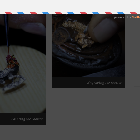
Engraving the rooster
Painting the rooster