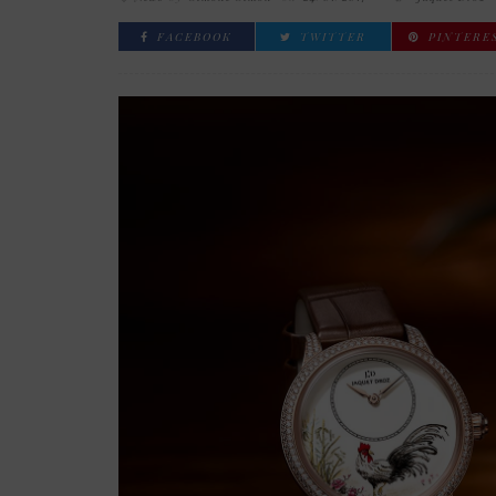
FACEBOOK
TWITTER
PINTERE