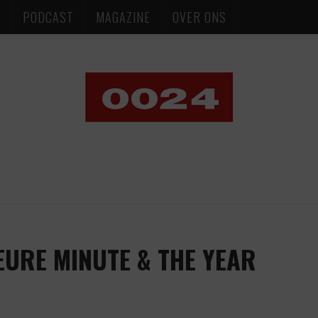
S
PODCAST
MAGAZINE
OVER ONS
EURE MINUTE & THE YEAR