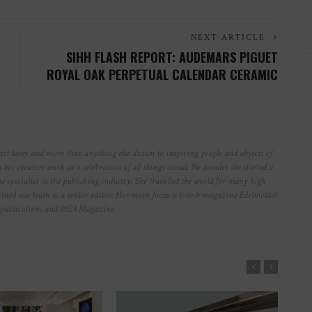
NEXT ARTICLE
SIHH FLASH REPORT: AUDEMARS PIGUET
ROYAL OAK PERPETUAL CALENDAR CERAMIC
art lover and more than anything else drawn to inspiring people and objects of
s her creative work as a celebration of all things visual. No wonder she started a
e specialist in the publishing industry. She travelled the world for many high
ined our team as a senior editor. Her main focus is b-to-b magazine Edelmetaal
nt publications and 0024 Magazine.