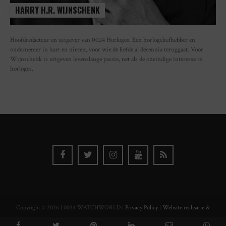
HARRY H.R. WIJNSCHENK
Hoofdredacteur en uitgever van 0024 Horloges. Een horlogeliefhebber en
ondernemer in hart en nieren, voor wie de liefde al decennia teruggaat. Voor
Wijnschenk is uitgeven levenslange passie, net als de oneindige interesse in
horloges.
Copyright © 2026 | 0024 WATCHWORLD |
Privacy Policy
|
Website realisatie &
ontwerp Watch this Agency BV Almere