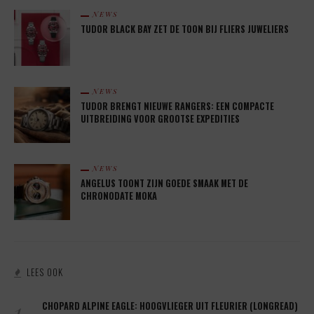
NEWS
TUDOR BLACK BAY ZET DE TOON BIJ FLIERS JUWELIERS
NEWS
TUDOR BRENGT NIEUWE RANGERS: EEN COMPACTE
UITBREIDING VOOR GROOTSE EXPEDITIES
NEWS
ANGELUS TOONT ZIJN GOEDE SMAAK MET DE
CHRONODATE MOKA
LEES OOK
1.
CHOPARD ALPINE EAGLE: HOOGVLIEGER UIT FLEURIER (LONGREAD)