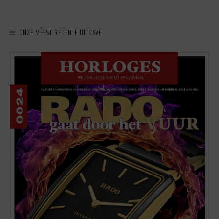
ONZE MEEST RECENTE UITGAVE