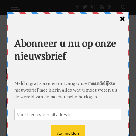
NEWS
FREDERIQUE CONSTANT TAKES LADIES
SERIOUSLY WITH NEW LADIES AUTOMATIC
News
by
0024 Editorial Team
on
07/08/2018
Frederique Constant
FACEBOOK