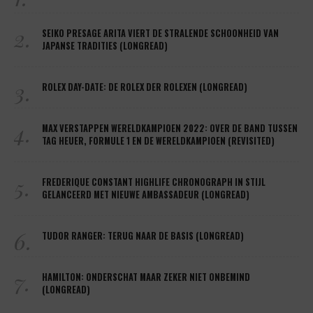
2.
SEIKO PRESAGE ARITA VIERT DE STRALENDE SCHOONHEID VAN
JAPANSE TRADITIES (LONGREAD)
3.
ROLEX DAY-DATE: DE ROLEX DER ROLEXEN (LONGREAD)
4.
MAX VERSTAPPEN WERELDKAMPIOEN 2022: OVER DE BAND TUSSEN
TAG HEUER, FORMULE 1 EN DE WERELDKAMPIOEN (REVISITED)
5.
FREDERIQUE CONSTANT HIGHLIFE CHRONOGRAPH IN STIJL
GELANCEERD MET NIEUWE AMBASSADEUR (LONGREAD)
6.
TUDOR RANGER: TERUG NAAR DE BASIS (LONGREAD)
7.
HAMILTON: ONDERSCHAT MAAR ZEKER NIET ONBEMIND
(LONGREAD)