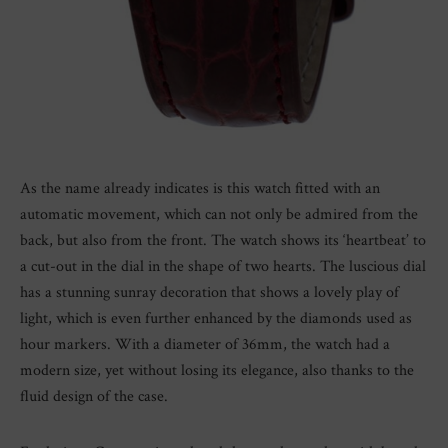
As the name already indicates is this watch fitted with an
automatic movement, which can not only be admired from the
back, but also from the front. The watch shows its ‘heartbeat’ to
a cut-out in the dial in the shape of two hearts. The luscious dial
has a stunning sunray decoration that shows a lovely play of
light, which is even further enhanced by the diamonds used as
hour markers. With a diameter of 36mm, the watch had a
modern size, yet without losing its elegance, also thanks to the
fluid design of the case.