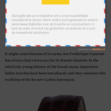
It might come because of its name, but Frederique Constant
has always had a keen eye for its female clientele. In the
relatively young history of the brand, many impressive
ladies watches have been introduced, and they continue this
tradition with the new Ladies Automatic.