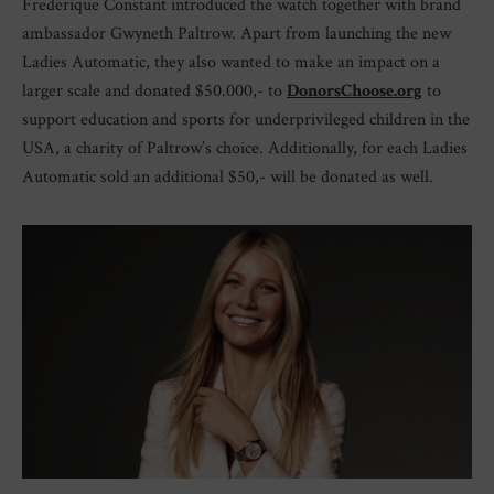
Frederique Constant introduced the watch together with brand
ambassador Gwyneth Paltrow. Apart from launching the new
Ladies Automatic, they also wanted to make an impact on a
larger scale and donated $50.000,- to
DonorsChoose.org
to
support education and sports for underprivileged children in the
USA, a charity of Paltrow’s choice. Additionally, for each Ladies
Automatic sold an additional $50,- will be donated as well.