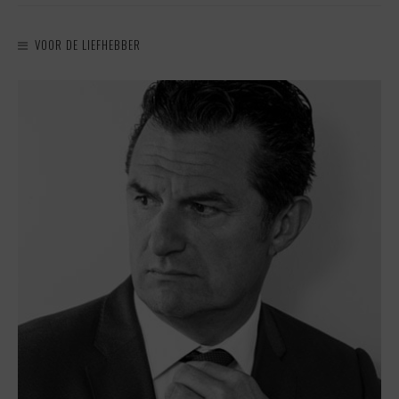
VOOR DE LIEFHEBBER