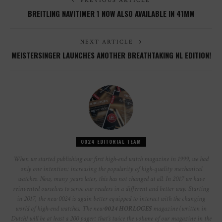
PREVIOUS ARTICLE
BREITLING NAVITIMER 1 NOW ALSO AVAILABLE IN 41MM
NEXT ARTICLE
MEISTERSINGER LAUNCHES ANOTHER BREATHTAKING NL EDITION!
0024 EDITORIAL TEAM
When we started publishing our first high-end watch magazine in 1999, we had
only one intention: increasing the popularity of high-quality mechanical
watches. Now, many years later, this has not changed at all. In 2017 we have
reinvented ourselves to serve our readers in a different and better way. Starting
in 2017, the new 0024 is again better equipped to interact with the changing
world of high-end watches. The new
0024 HORLOGES
magazine (written in
Dutch) will be at least a 200 pager: that’s twice the volume of our magazine in the