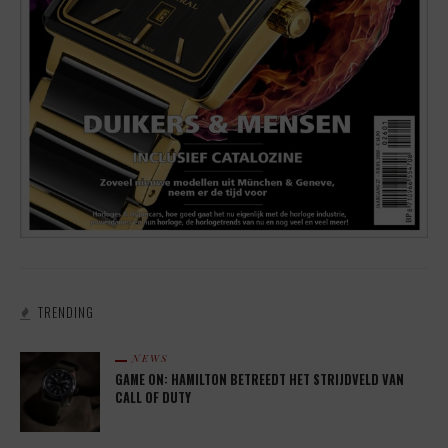
TRENDING
NEWS
GAME ON: HAMILTON BETREEDT HET STRIJDVELD VAN
CALL OF DUTY