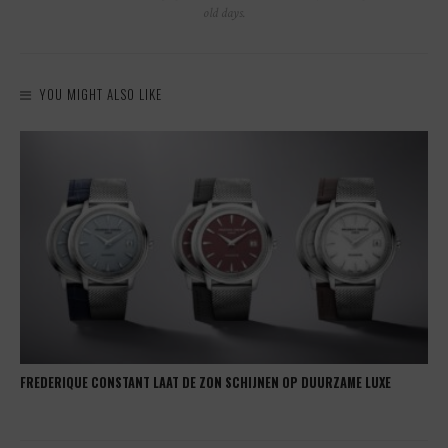
old days.
YOU MIGHT ALSO LIKE
FREDERIQUE CONSTANT LAAT DE ZON SCHIJNEN OP DUURZAME LUXE