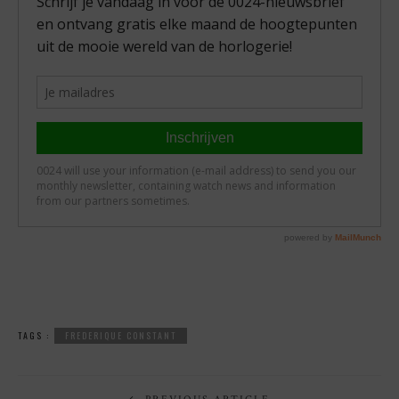
TAGS :
FREDERIQUE CONSTANT