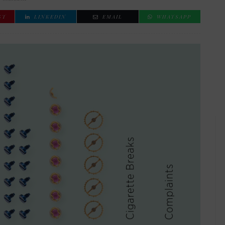
ST
LINKEDIN
EMAIL
WHATSAPP