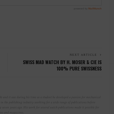
NEXT ARTICLE
SWISS MAD WATCH BY H. MOSER & CIE IS
100% PURE SWISSNESS
t and it was during his time as a student he developed a passion for mechanical
r in the publishing industry working for a wide range of publications before
y seven years ago. His work for several watch publications made it possible for
ches and magazines.