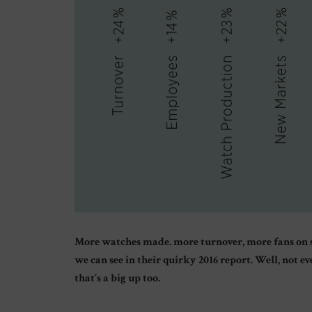
More watches made. more turnover, more fans on so
we can see in their quirky 2016 report. Well, not 
that’s a big up too.