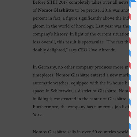
Before SIHH 2017 completely takes over all news, we h
of
Nomos Glashütte
to be precise. 2016 was anothe
percent in fact, a figure significantly above the ind
gloom in the world of horology. Last year was the str
company’s history. In light of the current situation in 
loss overall, this result is spectacular. “The fact that
doubly delighted,” says CEO Uwe Ahrendt.
In Germany, no other company produces more mechani
timepieces, Nomos Glashütte entered a new market se
automatic watches, equipped with the in-house built
space: In Schlottwitz, a district of Glashütte, Nomos 
building is constructed in the center of Glashütte. M
Furthermore, the company has numerous job listings a
York.
Nomos Glashütte sells in over 50 countries worldwid