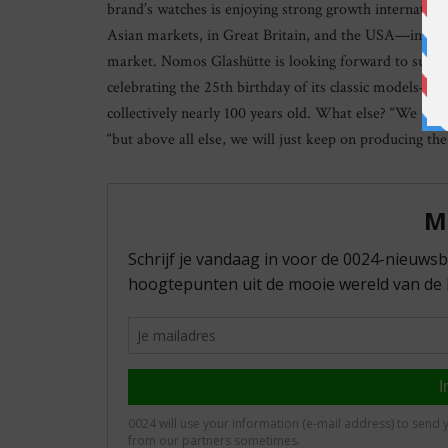
brand’s watches is enjoying strong growth internatio
Asian markets, in Great Britain, and the USA—in fac
market. Nomos Glashütte is looking forward to surpri
celebrating the 25th birthday of its classic models—
collectively nearly 100 years old. What else? “We wa
“but above all else, we will just keep on producing th