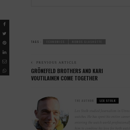
TAGS :
ECONOMICS
NOMOS GLASHÜTTE
PREVIOUS ARTICLE
GRÖNEFELD BROTHERS AND KARI
VOUTILAINEN COME TOGETHER
THE AUTHOR
LEX STOLK
Lex Stolk studied Journalism in Utrech
watches. He has spent his entire caree
entering the watch world professionall
him to combine his love for both wat