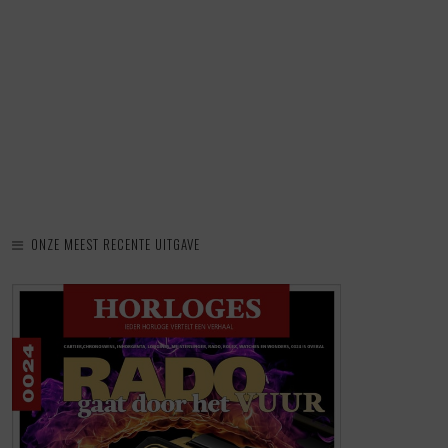
ONZE MEEST RECENTE UITGAVE