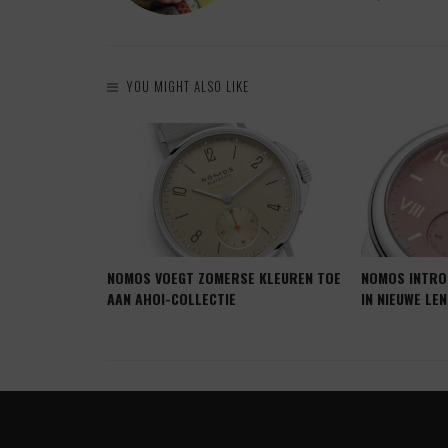
YOU MIGHT ALSO LIKE
JD KRIJGT
NOMOS VOEGT ZOMERSE KLEUREN TOE
NOMOS INTRO
B CAMPUS
AAN AHOI-COLLECTIE
IN NIEUWE LE