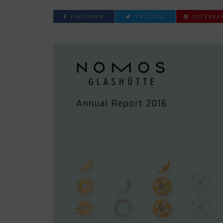
FACEBOOK
TWITTER
PINTERE