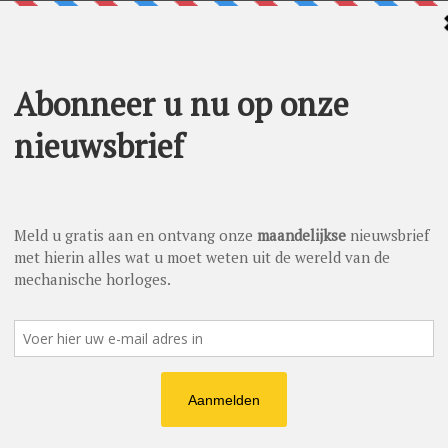
ave a look at the business side of things. At the business side
r year in which Nomos Glashütte enjoyed plenty of growth—24
ustry average. This number shows there’s more than doom and
ongest and most successful year in terms of turnover in the
the watch industry, which has officially registered a 15 percent
 things are going so well for us in times like these makes us
cal watches. Previously renowned for its fine hand-wound
gment in 2016: With a series of 15 elegant, high-end
 and ultra-thin caliber DUW 3001. The growing company needs
is currently building a production site—before another, larger
ore space for new employees: By now, there are just under 300.
nd is also expanding its presence both in Berlin and New
e. While Germany remains its core market, the demand for the