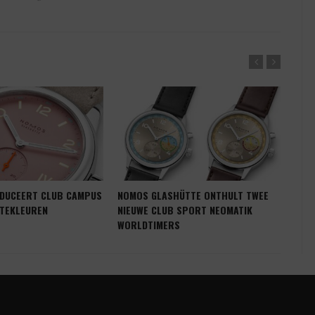
DUCEERT CLUB CAMPUS
NOMOS GLASHÜTTE ONTHULT TWEE
NOM
NTEKLEUREN
NIEUWE CLUB SPORT NEOMATIK
KLE
WORLDTIMERS