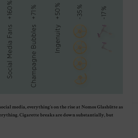
cial media, everything’s on the rise at Nomos Glashütte as
everything. Cigarette breaks are down substantially, but