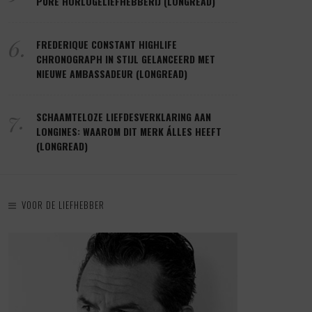
PURE HORLOGELIEFHEBBERIJ (LONGREAD)
6.
FREDERIQUE CONSTANT HIGHLIFE
CHRONOGRAPH IN STIJL GELANCEERD MET
NIEUWE AMBASSADEUR (LONGREAD)
7.
SCHAAMTELOZE LIEFDESVERKLARING AAN
LONGINES: WAAROM DIT MERK ÁLLES HEEFT
(LONGREAD)
VOOR DE LIEFHEBBER