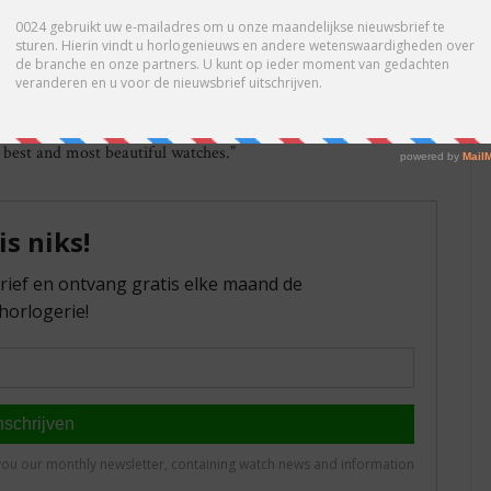
nally. The company also had a robust performance in 2016 in the
t, the United States has become Nomos’ second-strongest
sing its customers with new products in 2017 as well. And to
the renowned Tangente, Ludwig, Orion, and Tetra timepieces are
nt to continue our healthy growth,” says CEO Uwe Ahrendt,
e best and most beautiful watches.”