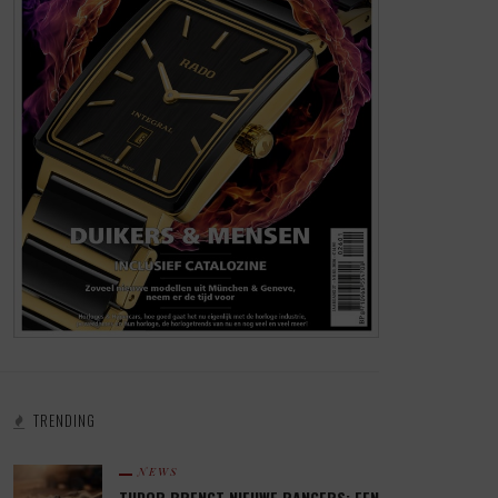
TRENDING
NEWS
TUDOR BRENGT NIEUWE RANGERS: EEN