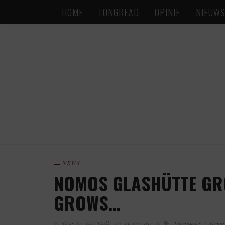
HOME
LONGREAD
OPINIE
NIEUW
NEWS
NOMOS GLASHÜTTE GR
GROWS…
News
by
Lex Stolk
on
13/01/2017
Economics
Nomos