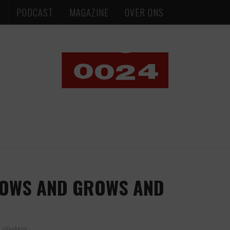
S
PODCAST
MAGAZINE
OVER ONS
OWS AND GROWS AND
 Glashütte