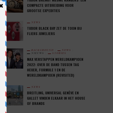
COMPACTE UITBREIDING VOOR
GROOTSE EXPEDITIES
NEWS
TUDOR BLACK BAY ZET DE TOON BIJ
FLIERS JUWELIERS
BACKGROUND
NEWS
NIEUWS
STORIES
MAX VERSTAPPEN WERELDKAMPIOEN
2022: OVER DE BAND TUSSEN TAG
HEUER, FORMULE 1 EN DE
WERELDKAMPIOEN (REVISITED)
NEWS
BREITLING, UNIVERSAL GENÈVE EN
GALLET VINDEN ELKAAR IN HET HOUSE
OF BRANDS