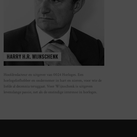
HARRY H.R. WIJNSCHENK
Hoofdredacteur en uitgever van 0024 Horloges. Een
horlogeliefhebber en ondernemer in hart en nieren, voor wie de
OS GLASHÜTTE TETRA ORIGINS –
FRIS, FUNCTIONEEL EN SPORTIEF: D
liefde al decennia teruggaat. Voor Wijnschenk is uitgeven
UR BEKENNEN IN VIERKANT DESIGN
NIEUWE NOMOS AHOI IN WIT
levenslange passie, net als de oneindige interesse in horloges.