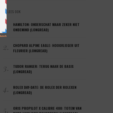
LEES OOK
1.
HAMILTON: ONDERSCHAT MAAR ZEKER NIET
ONBEMIND (LONGREAD)
2.
CHOPARD ALPINE EAGLE: HOOGVLIEGER UIT
FLEURIER (LONGREAD)
3.
TUDOR RANGER: TERUG NAAR DE BASIS
(LONGREAD)
4.
ROLEX DAY-DATE: DE ROLEX DER ROLEXEN
(LONGREAD)
5.
ORIS PROPILOT X CALIBRE 400: TOTEM VAN