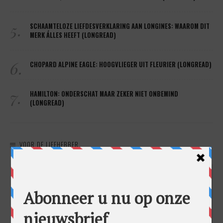
5.
SCHAAMTELOZE LIEFDESVERKLARING AAN LONGINES: WAAROM DIT
MERK ÁLLES HEEFT (LONGREAD)
6.
CHOPARD ALPINE EAGLE: HOOGVLIEGER UIT FLEURIER (LONGREAD)
7.
HAMILTON: ONDERSCHAT MAAR ZEKER NIET ONBEMIND
(LONGREAD)
VOOR DE LIEFHEBBER