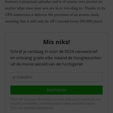
features a perpetual calendar and is of course very precise no
matter what time zone you are in or traveling to. Thanks to its
GPS connection it delivers the precision of an atomic clock,
meaning that it will only be off 1 second every 100.000 years!