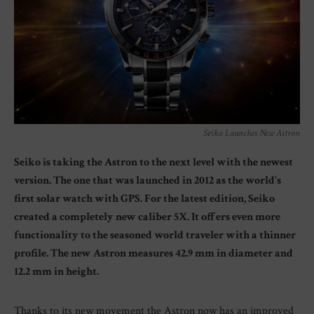
Seiko Launches New Astron
Seiko is taking the Astron to the next level with the newest
version. The one that was launched in 2012 as the world’s
first solar watch with GPS. For the latest edition, Seiko
created a completely new caliber 5X. It offers even more
functionality to the seasoned world traveler with a thinner
profile. The new Astron measures 42.9 mm in diameter and
12.2 mm in height.
Thanks to its new movement the Astron now has an improved