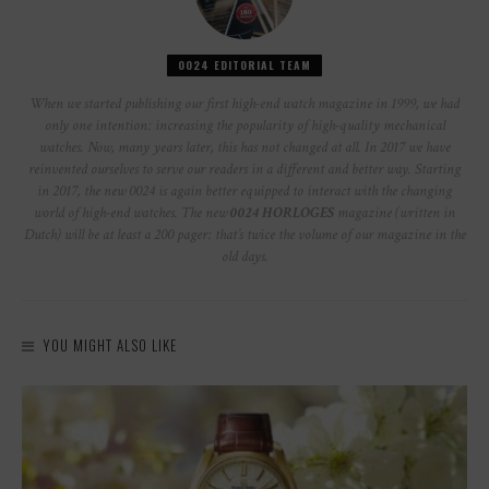
0024 EDITORIAL TEAM
When we started publishing our first high-end watch magazine in 1999, we had
only one intention: increasing the popularity of high-quality mechanical
watches. Now, many years later, this has not changed at all. In 2017 we have
reinvented ourselves to serve our readers in a different and better way. Starting
in 2017, the new 0024 is again better equipped to interact with the changing
world of high-end watches. The new
0024 HORLOGES
magazine (written in
Dutch) will be at least a 200 pager: that’s twice the volume of our magazine in the
old days.
YOU MIGHT ALSO LIKE