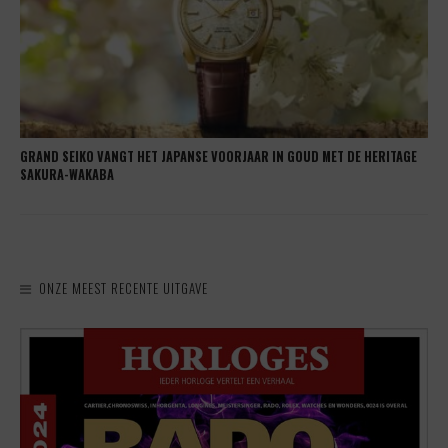
GRAND SEIKO VANGT HET JAPANSE VOORJAAR IN GOUD MET DE HERITAGE
SAKURA-WAKABA
ONZE MEEST RECENTE UITGAVE