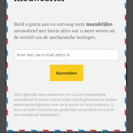
HARRY H.R. WIJNSCHENK
Hoofdredacteur en uitgever van 0024 Horloges. Een horlogeliefhebber en
ondernemer in hart en nieren, voor wie de liefde al decennia teruggaat. Voor
Wijnschenk is uitgeven levenslange passie, net als de oneindige interesse in
horloges.