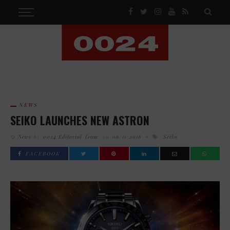
NEWS
SEIKO LAUNCHES NEW ASTRON
News
by
0024 Editorial Team
on
06/11/2018
Seiko
FACEBOOK