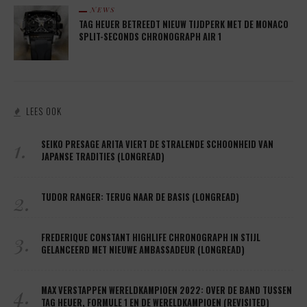
NEWS
TAG HEUER BETREEDT NIEUW TIJDPERK MET DE MONACO
SPLIT-SECONDS CHRONOGRAPH AIR 1
LEES OOK
1.
SEIKO PRESAGE ARITA VIERT DE STRALENDE SCHOONHEID VAN
JAPANSE TRADITIES (LONGREAD)
2.
TUDOR RANGER: TERUG NAAR DE BASIS (LONGREAD)
3.
FREDERIQUE CONSTANT HIGHLIFE CHRONOGRAPH IN STIJL
GELANCEERD MET NIEUWE AMBASSADEUR (LONGREAD)
4.
MAX VERSTAPPEN WERELDKAMPIOEN 2022: OVER DE BAND TUSSEN
TAG HEUER, FORMULE 1 EN DE WERELDKAMPIOEN (REVISITED)