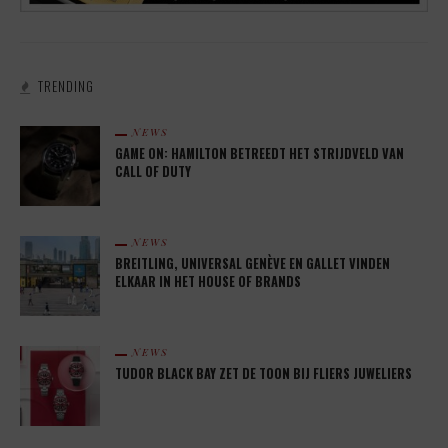
TRENDING
NEWS
GAME ON: HAMILTON BETREEDT HET STRIJDVELD VAN
CALL OF DUTY
NEWS
BREITLING, UNIVERSAL GENÈVE EN GALLET VINDEN
ELKAAR IN HET HOUSE OF BRANDS
NEWS
TUDOR BLACK BAY ZET DE TOON BIJ FLIERS JUWELIERS