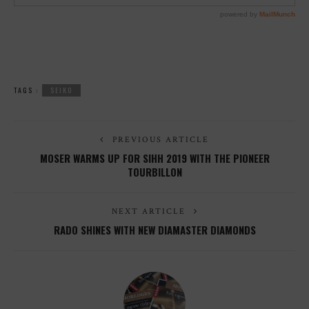
TAGS :
SEIKO
PREVIOUS ARTICLE
MOSER WARMS UP FOR SIHH 2019 WITH THE PIONEER
TOURBILLON
NEXT ARTICLE
RADO SHINES WITH NEW DIAMASTER DIAMONDS