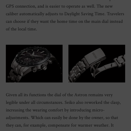
GPS connection, and is easier to operate as well. The new
caliber automatically adjusts to Daylight Saving Time. Travelers
can choose if they want the home time on the main dial instead
of the local time.
Given all its functions the dial of the Astron remains very
legible under all circumstances. Seiko also reworked the clasp,
increasing the wearing comfort by introducing micro-
adjustments. Which can easily be done by the owner, so that
they can, for example, compensate for warmer weather. It