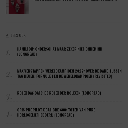
LEES OOK
1.
HAMILTON: ONDERSCHAT MAAR ZEKER NIET ONBEMIND
(LONGREAD)
2.
MAX VERSTAPPEN WERELDKAMPIOEN 2022: OVER DE BAND TUSSEN
TAG HEUER, FORMULE 1 EN DE WERELDKAMPIOEN (REVISITED)
3.
ROLEX DAY-DATE: DE ROLEX DER ROLEXEN (LONGREAD)
4.
ORIS PROPILOT X CALIBRE 400: TOTEM VAN PURE
HORLOGELIEFHEBBERIJ (LONGREAD)