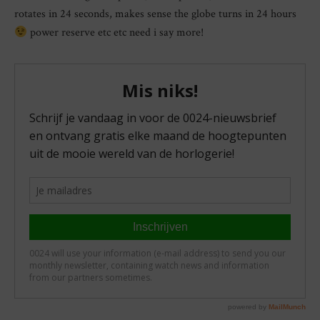
rotates in 24 seconds, makes sense the globe turns in 24 hours
power reserve etc etc need i say more!