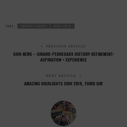
TAGS :
GREUBEL FORSEY
SIHH 2018
PREVIOUS ARTICLE
SIHH NEWS – GIRARD-PERREGAUX HISTORY-REFINEMENT-
ASPIRATION = EXPERIENCE
NEXT ARTICLE
AMAZING HIGHLIGHTS SIHH 2018, THIRD DAY