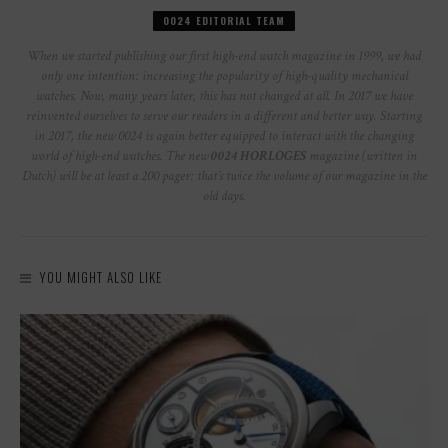
0024 EDITORIAL TEAM
When we started publishing our first high-end watch magazine in 1999, we had
only one intention: increasing the popularity of high-quality mechanical
watches. Now, many years later, this has not changed at all. In 2017 we have
reinvented ourselves to serve our readers in a different and better way. Starting
in 2017, the new 0024 is again better equipped to interact with the changing
world of high-end watches. The new
0024 HORLOGES
magazine (written in
Dutch) will be at least a 200 pager: that’s twice the volume of our magazine in the
old days.
YOU MIGHT ALSO LIKE