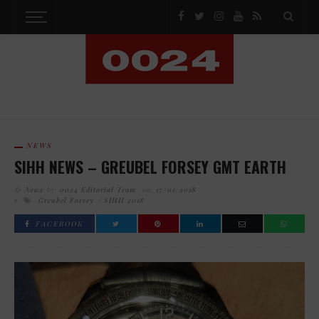
NEWS
SIHH NEWS – GREUBEL FORSEY GMT EARTH
News
by
0024 Editorial Team
on
17/01/2018
Greubel Forsey
SIHH 2018
FACEBOOK