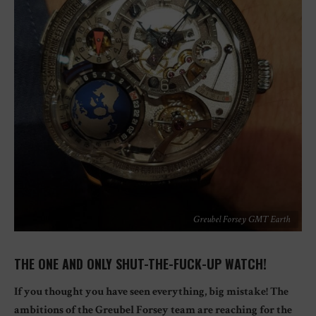
Greubel Forsey GMT Earth
THE ONE AND ONLY SHUT-THE-FUCK-UP WATCH!
If you thought you have seen everything, big mistake! The
ambitions of the Greubel Forsey team are reaching for the