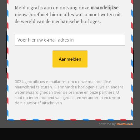
HARRY H.R. WIJNSCHENK
Hoofdredacteur en uitgever van 0024 Horloges. Een horlogeliefhebber en
ondernemer in hart en nieren, voor wie de liefde al decennia teruggaat. Voor
Wijnschenk is uitgeven levenslange passie, net als de oneindige interesse in
horloges.