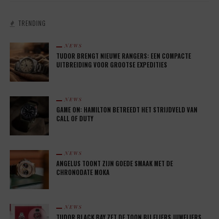
TRENDING
NEWS
TUDOR BRENGT NIEUWE RANGERS: EEN COMPACTE
UITBREIDING VOOR GROOTSE EXPEDITIES
NEWS
GAME ON: HAMILTON BETREEDT HET STRIJDVELD VAN
CALL OF DUTY
NEWS
ANGELUS TOONT ZIJN GOEDE SMAAK MET DE
CHRONODATE MOKA
NEWS
TUDOR BLACK BAY ZET DE TOON BIJ FLIERS JUWELIERS