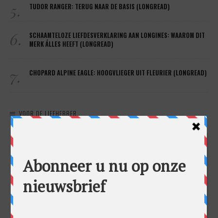
5.
TUDOR RANGER: TERUG NAAR DE BASIS (LONGREAD)
6.
SCHAAMTELOZE LIEFDESVERKLARING AAN LONGINES: WAAROM DIT
MERK ÁLLES HEEFT (LONGREAD)
7.
CHOPARD ALPINE EAGLE: HOOGVLIEGER UIT FLEURIER (LONGREAD)
VOOR DE LIEFHEBBER