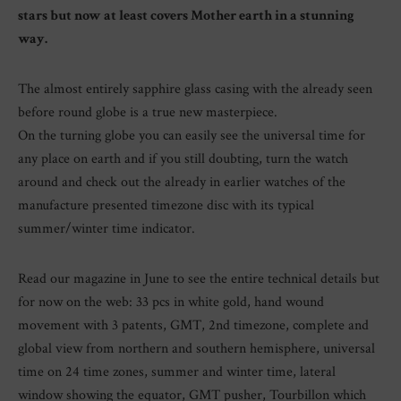
stars but now at least covers Mother earth in a stunning
way.
The almost entirely sapphire glass casing with the already seen
before round globe is a true new masterpiece.
On the turning globe you can easily see the universal time for
any place on earth and if you still doubting, turn the watch
around and check out the already in earlier watches of the
manufacture presented timezone disc with its typical
summer/winter time indicator.
Read our magazine in June to see the entire technical details but
for now on the web: 33 pcs in white gold, hand wound
movement with 3 patents, GMT, 2nd timezone, complete and
global view from northern and southern hemisphere, universal
time on 24 time zones, summer and winter time, lateral
window showing the equator, GMT pusher, Tourbillon which