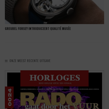
GREUBEL FORSEY INTRODUCEERT QUALITÉ MUSÉE
ONZE MEEST RECENTE UITGAVE