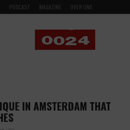
S
PODCAST
MAGAZINE
OVER ONS
IQUE IN AMSTERDAM THAT
HES
dam
Oris