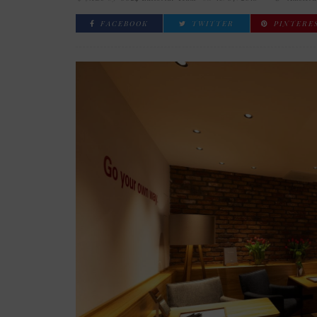
FACEBOOK
TWITTER
PINTERE