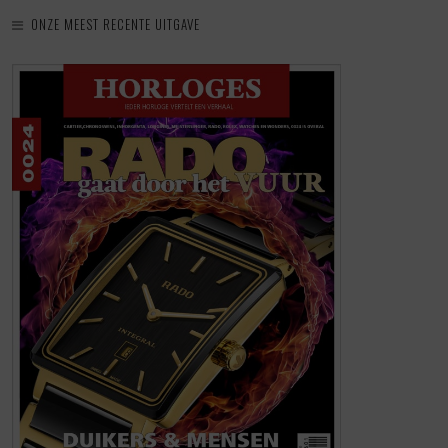
ONZE MEEST RECENTE UITGAVE