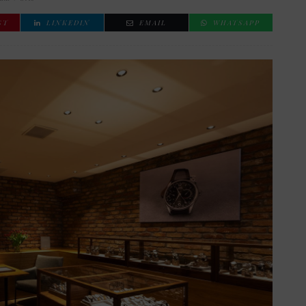
ST
LINKEDIN
EMAIL
WHATSAPP