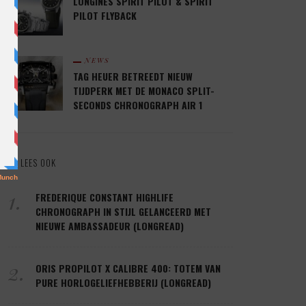
LONGINES SPIRIT PILOT & SPIRIT
PILOT FLYBACK
NEWS
TAG HEUER BETREEDT NIEUW
TIJDPERK MET DE MONACO SPLIT-
SECONDS CHRONOGRAPH AIR 1
LEES OOK
1.
FREDERIQUE CONSTANT HIGHLIFE
CHRONOGRAPH IN STIJL GELANCEERD MET
NIEUWE AMBASSADEUR (LONGREAD)
2.
ORIS PROPILOT X CALIBRE 400: TOTEM VAN
PURE HORLOGELIEFHEBBERIJ (LONGREAD)