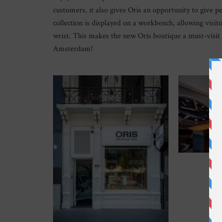
customers, it also gives Oris an opportunity to give pe
collection is displayed on a workbench, allowing visit
wrist. This makes the new Oris boutique a must-visit
Amsterdam!