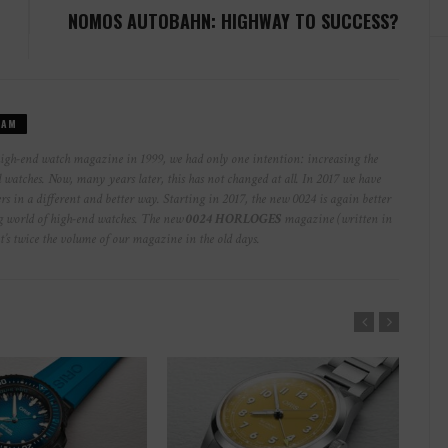
NOMOS AUTOBAHN: HIGHWAY TO SUCCESS?
EAM
high-end watch magazine in 1999, we had only one intention: increasing the
watches. Now, many years later, this has not changed at all. In 2017 we have
rs in a different and better way. Starting in 2017, the new 0024 is again better
ng world of high-end watches. The new
0024 HORLOGES
magazine (written in
at’s twice the volume of our magazine in the old days.