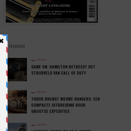
TRENDING
NEWS
GAME ON: HAMILTON BETREEDT HET
STRIJDVELD VAN CALL OF DUTY
NEWS
TUDOR BRENGT NIEUWE RANGERS: EEN
COMPACTE UITBREIDING VOOR
GROOTSE EXPEDITIES
NEWS