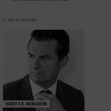
VOOR DE LIEFHEBBER
HARRY H.R. WIJNSCHENK