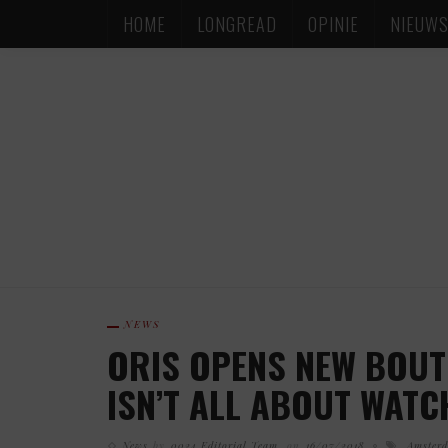
HOME
LONGREAD
OPINIE
NIEUW
NEWS
ORIS OPENS NEW BOUT
ISN’T ALL ABOUT WATC
News
by
0024 Editorial Team
on
16/07/2018
Amster