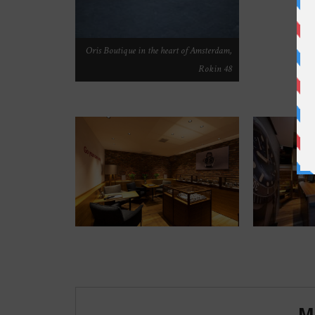
Oris Boutique in the heart of Amsterdam,
Rokin 48