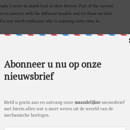
ople a more in-depth look at their history. Part of the current
ors to interact with the different models and try them on their
 for any watch enthusiast who is enjoying some time in