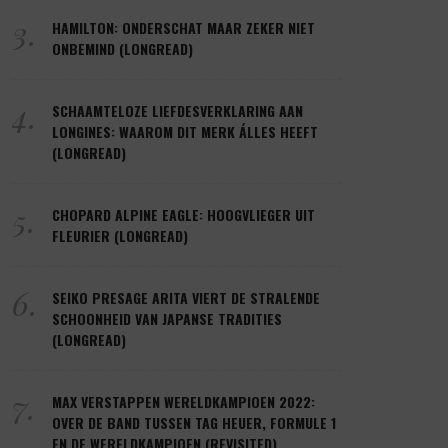
3.
HAMILTON: ONDERSCHAT MAAR ZEKER NIET
ONBEMIND (LONGREAD)
4.
SCHAAMTELOZE LIEFDESVERKLARING AAN
LONGINES: WAAROM DIT MERK ÁLLES HEEFT
(LONGREAD)
5.
CHOPARD ALPINE EAGLE: HOOGVLIEGER UIT
FLEURIER (LONGREAD)
6.
SEIKO PRESAGE ARITA VIERT DE STRALENDE
SCHOONHEID VAN JAPANSE TRADITIES
(LONGREAD)
7.
MAX VERSTAPPEN WERELDKAMPIOEN 2022:
OVER DE BAND TUSSEN TAG HEUER, FORMULE 1
EN DE WERELDKAMPIOEN (REVISITED)