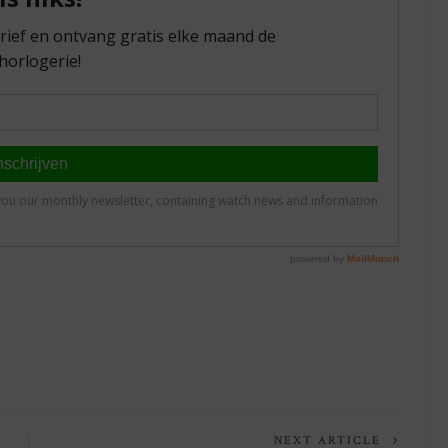
NEXT ARTICLE