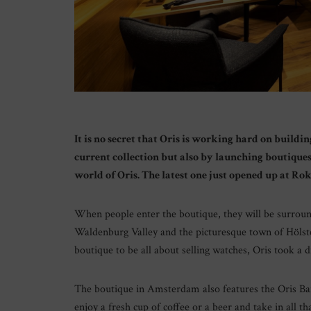
It is no secret that Oris is working hard on buildi
current collection but also by launching boutiques
world of Oris. The latest one just opened up at Ro
When people enter the boutique, they will be surrou
Waldenburg Valley and the picturesque town of Hölste
boutique to be all about selling watches, Oris took a 
The boutique in Amsterdam also features the Oris Ba
enjoy a fresh cup of coffee or a beer and take in all tha