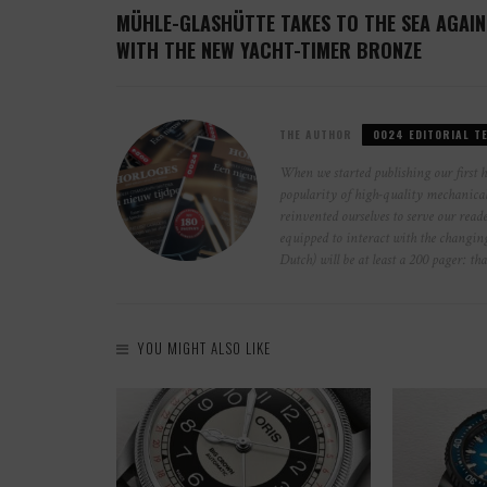
MÜHLE-GLASHÜTTE TAKES TO THE SEA AGAIN
WITH THE NEW YACHT-TIMER BRONZE
THE AUTHOR
0024 EDITORIAL T
When we started publishing our first 
popularity of high-quality mechanical 
reinvented ourselves to serve our reade
equipped to interact with the changi
Dutch) will be at least a 200 pager: th
YOU MIGHT ALSO LIKE