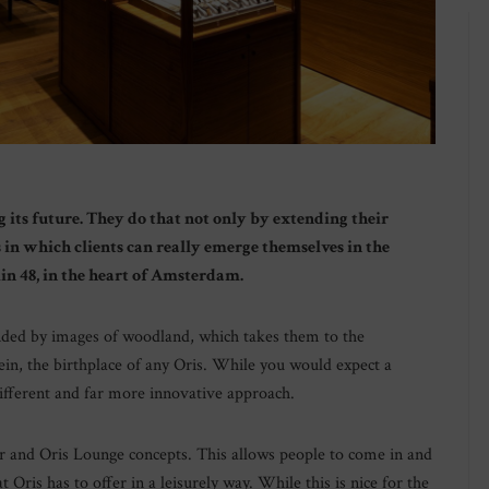
ng its future. They do that not only by extending their
 in which clients can really emerge themselves in the
kin 48, in the heart of Amsterdam.
nded by images of woodland, which takes them to the
in, the birthplace of any Oris. While you would expect a
different and far more innovative approach.
r and Oris Lounge concepts. This allows people to come in and
t Oris has to offer in a leisurely way. While this is nice for the