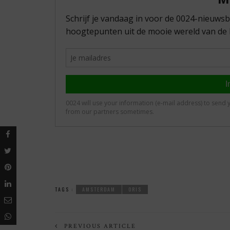
TAGS :
AMSTERDAM
ORIS
PREVIOUS ARTICLE