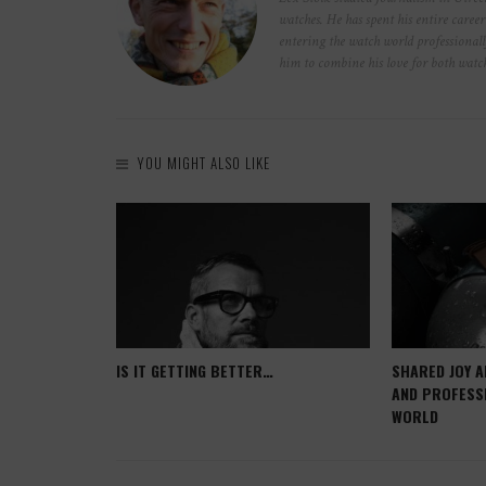
watches. He has spent his entire caree
entering the watch world professionall
him to combine his love for both wat
YOU MIGHT ALSO LIKE
 POOR
IS IT GETTING BETTER…
SHARED JOY A
AND PROFESS
WORLD