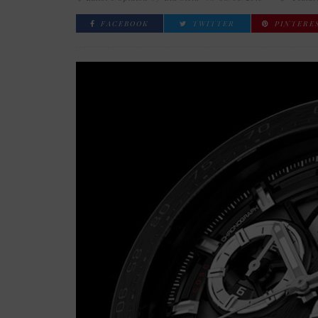
FACEBOOK
TWITTER
PINTERE