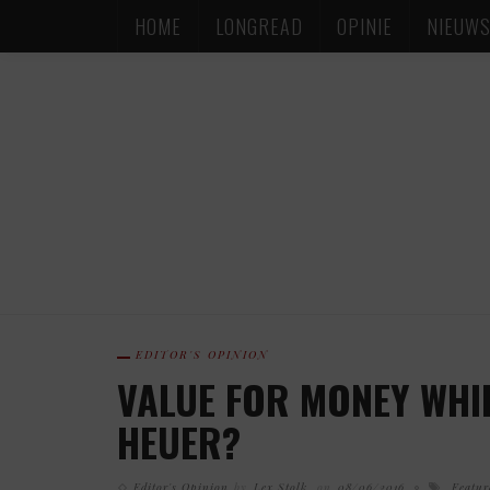
HOME
LONGREAD
OPINIE
NIEUW
EDITOR'S OPINION
VALUE FOR MONEY WHIR
HEUER?
Editor's Opinion
by
Lex Stolk
on
08/06/2016
Featur