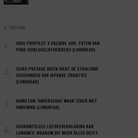
LEES OOK
1.
ORIS PROPILOT X CALIBRE 400: TOTEM VAN
PURE HORLOGELIEFHEBBERIJ (LONGREAD)
2.
SEIKO PRESAGE ARITA VIERT DE STRALENDE
SCHOONHEID VAN JAPANSE TRADITIES
(LONGREAD)
3.
HAMILTON: ONDERSCHAT MAAR ZEKER NIET
ONBEMIND (LONGREAD)
4.
SCHAAMTELOZE LIEFDESVERKLARING AAN
LONGINES: WAAROM DIT MERK ÁLLES HEEFT