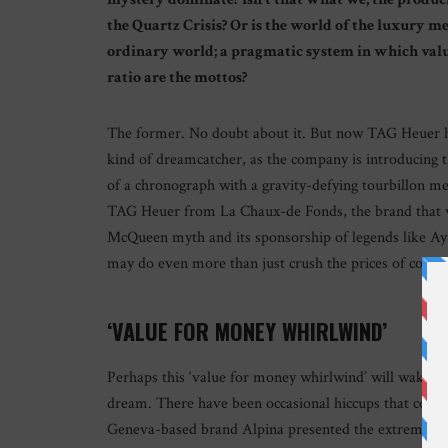
the Quartz Crisis? Or is the world of the luxury m
ordinary world; a pragmatic system in which value 
ratio are the mottos?
The former. No doubt about it. But now TAG Heuer ha
kind of dreamcatcher, as the company is introducing
of a chronograph with a gravity-defying tourbillon m
TAG Heuer from La Chaux-de Fonds, the brand that wa
McQueen myth and its sponsorship of legends like Ayrt
may do even more than just crush the prices of comp
‘VALUE FOR MONEY WHIRLWIND’
Perhaps this ‘value for money whirlwind’ will wake up
dream. There have been occasional hiccups that could
Geneva-based brand Alpina presented the extreme To