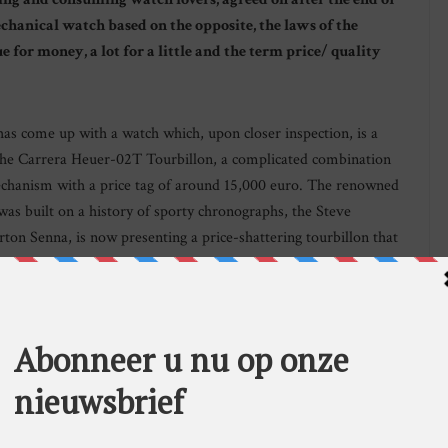
echanical watch based on the opposite, the laws of the
for money, a lot for a little and the term price/ quality
s come up with a watch which, upon closer inspection, is a
 the Carrera Heuer-02T Tourbillon, a complicated combination
echanism with a price tag of around 15,000 euro. The renowned
s built on a history of sporty chronographs, the Steve
on Senna, is now presenting a price-shattering tourbillon that
arable Swiss watches.
 all the watch insiders from their wonderful, self-induced
 have put an abrupt stop to the dream. Around six years ago
urbillon Regulator Manufacture with a movement containing