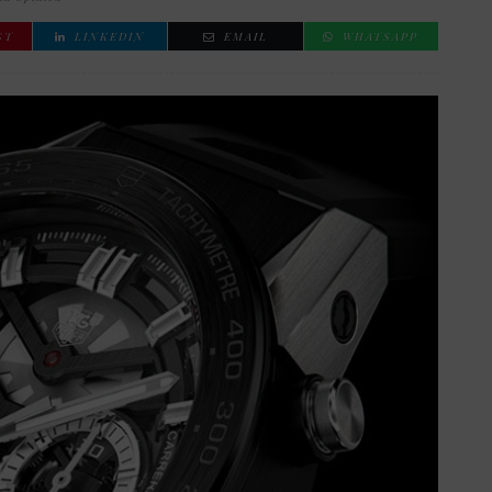
ST
LINKEDIN
EMAIL
WHATSAPP