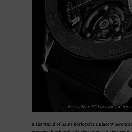
With its Heuer-02T Tourbillon, TAG Heuer m
Is the world of haute horlogerie a place where e
mystery dominate? Isn’t that what we, the produci