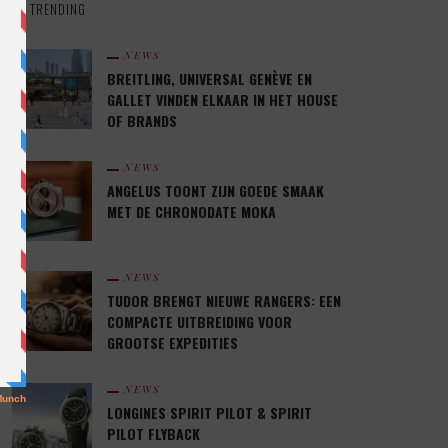
TRENDING
NEWS
BREITLING, UNIVERSAL GENÈVE EN
GALLET VINDEN ELKAAR IN HET HOUSE
OF BRANDS
NEWS
ANGELUS TOONT ZIJN GOEDE SMAAK
MET DE CHRONODATE MOKA
NEWS
TUDOR BRENGT NIEUWE RANGERS: EEN
COMPACTE UITBREIDING VOOR
GROOTSE EXPEDITIES
NEWS
LONGINES SPIRIT PILOT & SPIRIT
PILOT FLYBACK