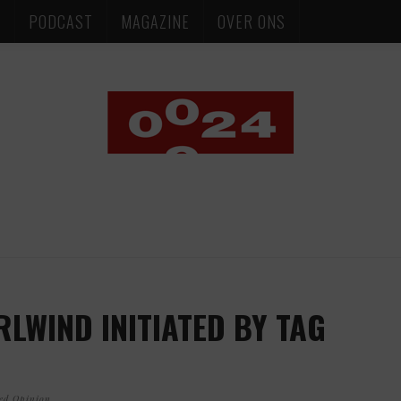
S
PODCAST
MAGAZINE
OVER ONS
LWIND INITIATED BY TAG
ed Opinion