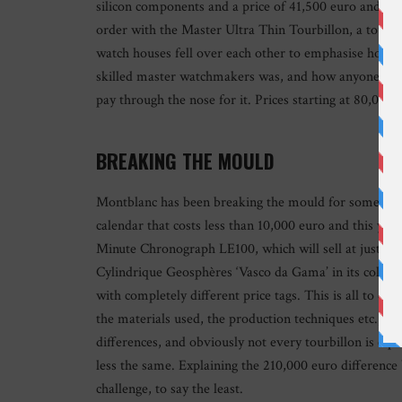
silicon components and a price of 41,500 euro and in 
order with the Master Ultra Thin Tourbillon, a tourbi
watch houses fell over each other to emphasise how incr
skilled master watchmakers was, and how anyone wishi
pay through the nose for it. Prices starting at 80,00
BREAKING THE MOULD
Montblanc has been breaking the mould for some time 
calendar that costs less than 10,000 euro and this y
Minute Chronograph LE100, which will sell at just un
Cylindrique Geosphères ‘Vasco da Gama’ in its collect
with completely different price tags. This is all to do
the materials used, the production techniques etc., ac
differences, and obviously not every tourbillon is eq
less the same. Explaining the 210,000 euro difference
challenge, to say the least.