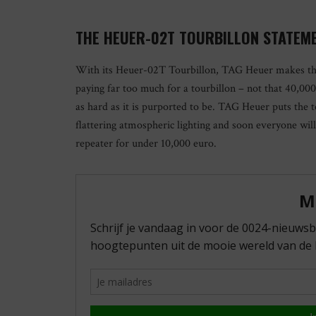
THE HEUER-02T TOURBILLON STATEM
With its Heuer-02T Tourbillon, TAG Heuer makes th
paying far too much for a tourbillon – not that 40,000 
as hard as it is purported to be. TAG Heuer puts the to
flattering atmospheric lighting and soon everyone wi
repeater for under 10,000 euro.