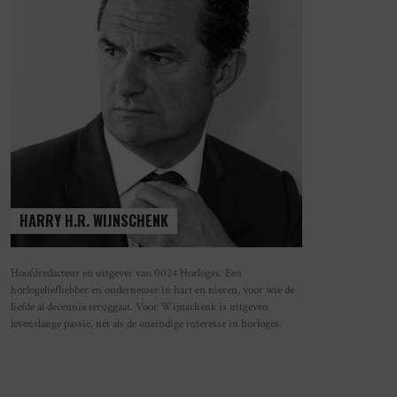
HARRY H.R. WIJNSCHENK
Hoofdredacteur en uitgever van 0024 Horloges. Een
horlogeliefhebber en ondernemer in hart en nieren, voor wie de
N OLD IS THE NEW NEW
WAAROM HET MECHANISCHE HORLO
liefde al decennia teruggaat. Voor Wijnschenk is uitgeven
STEEDS POPULAIRDER WORDT
levenslange passie, net als de oneindige interesse in horloges.