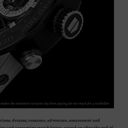
akes the statement everyone has been paying far too much for a tourbillon
motions, dreams, romance, adventure, amazement and
ng and consuming watch lovers, agreed on after the end of