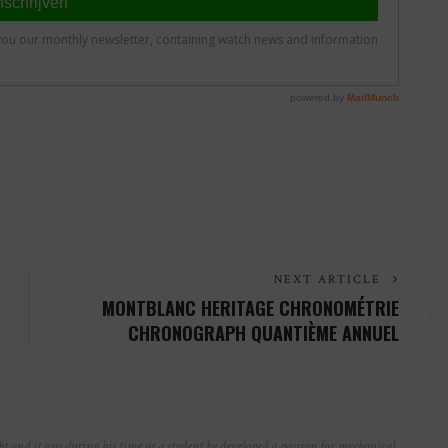
NEXT ARTICLE
MONTBLANC HERITAGE CHRONOMÉTRIE
CHRONOGRAPH QUANTIÈME ANNUEL
t and it was during his time as a student he developed a passion for mechanical