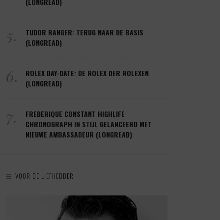
(LONGREAD)
5.
TUDOR RANGER: TERUG NAAR DE BASIS
(LONGREAD)
6.
ROLEX DAY-DATE: DE ROLEX DER ROLEXEN
(LONGREAD)
7.
FREDERIQUE CONSTANT HIGHLIFE
CHRONOGRAPH IN STIJL GELANCEERD MET
NIEUWE AMBASSADEUR (LONGREAD)
VOOR DE LIEFHEBBER