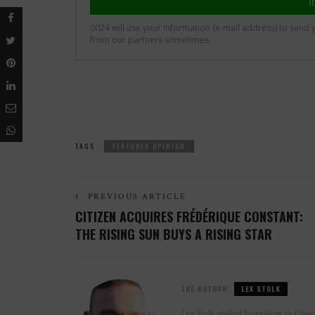
TAGS :
FEATURED OPINION
PREVIOUS ARTICLE
CITIZEN ACQUIRES FRÉDÉRIQUE CONSTANT:
THE RISING SUN BUYS A RISING STAR
THE AUTHOR
LEX STOLK
Lex Stolk studied Journalism in Utrech