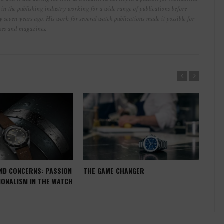
r in the publishing industry working for a wide range of publications before
y seven years ago. His work for several watch publications made it possible for
ches and magazines.
ND CONCERNS: PASSION
THE GAME CHANGER
WHE
IONALISM IN THE WATCH