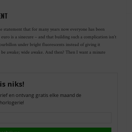
ENT
e statement that for many years now everyone has been
euro is a sinecure – and that building such a complication isn’t
urbillon under bright fluorescents instead of giving it
ll be awake; wide awake. And then? Then I want a minute