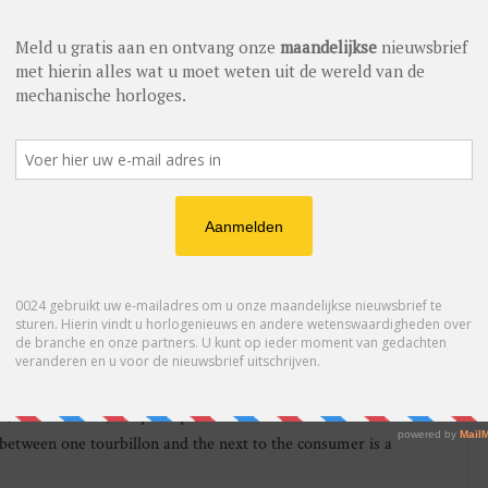
2012 the prestigious Jaeger-LeCoultre startled the established
llon priced at just under 60,000 euro. For many years the
edibly difficult and delicate the work of their traditionally
ng to enjoy a complication like a tourbillon could expect to
0 euro for a Swiss Made pedigreed watch were the norm.
when it comes to pricing. Its catalogue includes a perpetual
ear the company presented the TimeWalker ExoTourbillon
der 40,000 euro. The watch house also has the Tourbillon
ion, priced at 250,000 euro. Both of them tourbillons, both
 with the level of finishing, the number of man hours involved,
cording to the Product Director. Of course there are
ual, but the word, the principle and the emotion remain more or
 between one tourbillon and the next to the consumer is a