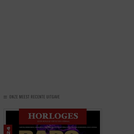
ONZE MEEST RECENTE UITGAVE