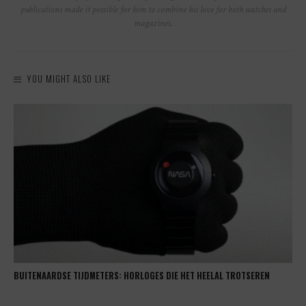
publications made it possible for him to combine his love for both watches and
magazines.
YOU MIGHT ALSO LIKE
BUITENAARDSE TIJDMETERS: HORLOGES DIE HET HEELAL TROTSEREN