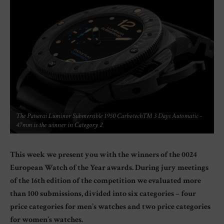
The Panerai Luminor Submersible 1950 Carbotech™ 3 Days Automatic -
47mm is the winner in Category 2
This week we present you with the winners of the 0024
European Watch of the Year awards. During jury meetings
of the 16th edition of the competition we evaluated more
than 100 submissions, divided into six categories – four
price categories for men’s watches and two price categories
for women’s watches.