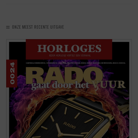
ONZE MEEST RECENTE UITGAVE