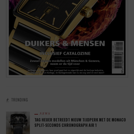
TRENDING
NEWS
TAG HEUER BETREEDT NIEUW TIJDPERK MET DE MONACO
SPLIT-SECONDS CHRONOGRAPH AIR 1