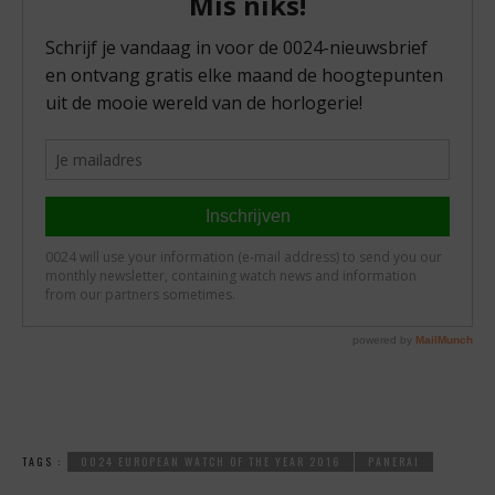
TAGS :
0024 EUROPEAN WATCH OF THE YEAR 2016
PANERAI