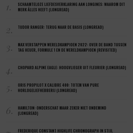
1.
SCHAAMTELOZE LIEFDESVERKLARING AAN LONGINES: WAAROM DIT
MERK ÁLLES HEEFT (LONGREAD)
2.
TUDOR RANGER: TERUG NAAR DE BASIS (LONGREAD)
3.
MAX VERSTAPPEN WERELDKAMPIOEN 2022: OVER DE BAND TUSSEN
TAG HEUER, FORMULE 1 EN DE WERELDKAMPIOEN (REVISITED)
4.
CHOPARD ALPINE EAGLE: HOOGVLIEGER UIT FLEURIER (LONGREAD)
5.
ORIS PROPILOT X CALIBRE 400: TOTEM VAN PURE
HORLOGELIEFHEBBERIJ (LONGREAD)
6.
HAMILTON: ONDERSCHAT MAAR ZEKER NIET ONBEMIND
(LONGREAD)
7.
FREDERIQUE CONSTANT HIGHLIFE CHRONOGRAPH IN STIJL