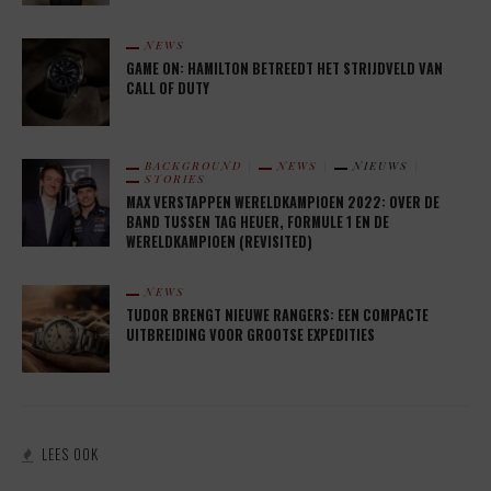
NEWS
GAME ON: HAMILTON BETREEDT HET STRIJDVELD VAN
CALL OF DUTY
BACKGROUND
NEWS
NIEUWS
STORIES
MAX VERSTAPPEN WERELDKAMPIOEN 2022: OVER DE
BAND TUSSEN TAG HEUER, FORMULE 1 EN DE
WERELDKAMPIOEN (REVISITED)
NEWS
TUDOR BRENGT NIEUWE RANGERS: EEN COMPACTE
UITBREIDING VOOR GROOTSE EXPEDITIES
LEES OOK