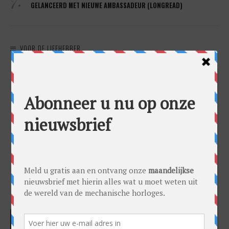
GELANCEERD MET NIEUWE AMBASSADEUR (LONGREAD)
VOOR DE LIEFHEBBER