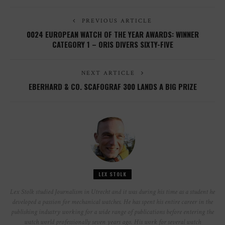
PREVIOUS ARTICLE
0024 EUROPEAN WATCH OF THE YEAR AWARDS: WINNER
CATEGORY 1 – ORIS DIVERS SIXTY-FIVE
NEXT ARTICLE
EBERHARD & CO. SCAFOGRAF 300 LANDS A BIG PRIZE
LEX STOLK
Lex Stolk studied Journalism in Utrecht and it was during his time as a student he
developed a passion for mechanical watches. He has spent his entire career in the
publishing industry working for a wide range of publications before entering the
watch world professionally seven years ago. His work for several watch