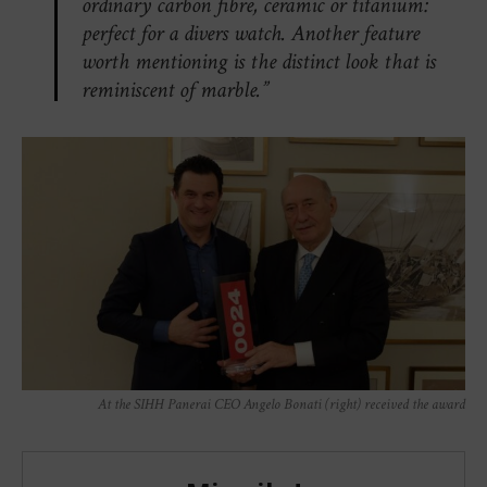
ordinary carbon fibre, ceramic or titanium:
perfect for a divers watch. Another feature
worth mentioning is the distinct look that is
reminiscent of marble.”
At the SIHH Panerai CEO Angelo Bonati (right) received the award