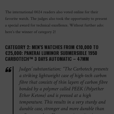
The international 0024 readers also voted online for their
favorite watch. The judges also took the opportunity to present
a special award for technical excellence. Without further ado:
here’s the winner of category 2!
CATEGORY 2: MEN’S WATCHES FROM €10,000 TO
€25,000: PANERAI LUMINOR SUBMERSIBLE 1950
CARBOTECH™ 3 DAYS AUTOMATIC – 47MM
Judges’ substantiation: “The Carbotech presents
a striking lightweight case of high-tech carbon
fibre that consists of thin layers of carbon fibre
bonded by a polymer called PEEK (Polyether
Ether Ketone) and is pressed at a high
temperature. This results in a very sturdy and
durable case, stronger and more durable than