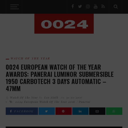
WATCH OF THE YEAR
0024 EUROPEAN WATCH OF THE YEAR
AWARDS: PANERAI LUMINOR SUBMERSIBLE
1950 CARBOTECH 3 DAYS AUTOMATIC –
47MM
Watch Of The Year
by
Lex Stolk
on
31/01/2017
0024 European Watch Of The Year 2016
Panerai
FACEBOOK