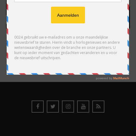
HARRY H.R. WIJNSCHENK
Hoofdredacteur en uitgever van 0024 Horloges. Een horlogeliefhebber en
ondernemer in hart en nieren, voor wie de liefde al decennia teruggaat. Voor
Wijnschenk is uitgeven levenslange passie, net als de oneindige interesse in
horloges.