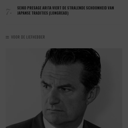
7.
SEIKO PRESAGE ARITA VIERT DE STRALENDE SCHOONHEID VAN
JAPANSE TRADITIES (LONGREAD)
VOOR DE LIEFHEBBER