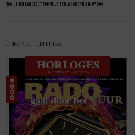
TAG HEUER LANCEERT FORMULA 1 SOLARGRAPH X INDY 500
ONZE MEEST RECENTE UITGAVE