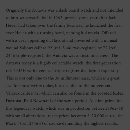
Originally the Autavia was a dash board watch and not intended
to be a wristwatch, but in 1962, precisely one year after Jack
Heuer had taken over the family business, he launched the first
ever Heuer with a turning bezel, naming it Autavia. Offered
with a very appealing dial layout and powered with a manual
wound Valjoux calibre 92 (ref. 3646 two-register) or 72 (ref.
2446 triple-register), the Autavia was an instant success. The
Autavia today is a highly collectable watch, the first generation
ref. 2446H with oversized triple register dial layout especially.
This is not only due to the 38 millimeter case, which is a great
size for most wrists today, but also due to the movement,
Valjoux calibre 72, which can also be found in the coveted Rolex
Daytona (Paul Newman) of the same period. Auction prices for
this legendary watch, which was in production between 1962-68
with small alterations, reach prices between 8-20.000 euros, the
Mark 1 (ref. 2446H) of course demanding the highest results.