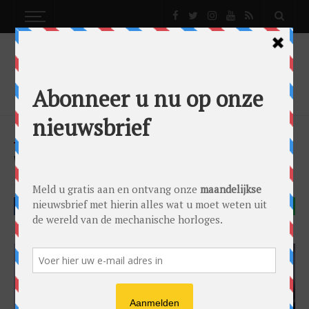
MODELS
VINTAGE WATCHES: THE HEUER AUTAVIA
Models
by
Kristian Haagen
on
22/07/2016
TAG Heuer
Vintage
FACEBOOK