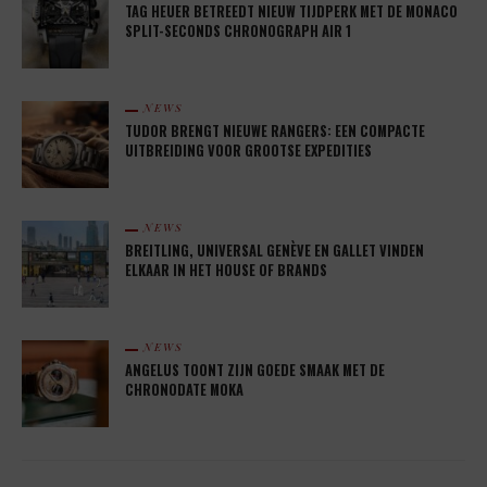
TAG HEUER BETREEDT NIEUW TIJDPERK MET DE MONACO
SPLIT-SECONDS CHRONOGRAPH AIR 1
NEWS
TUDOR BRENGT NIEUWE RANGERS: EEN COMPACTE
UITBREIDING VOOR GROOTSE EXPEDITIES
NEWS
BREITLING, UNIVERSAL GENÈVE EN GALLET VINDEN
ELKAAR IN HET HOUSE OF BRANDS
NEWS
ANGELUS TOONT ZIJN GOEDE SMAAK MET DE
CHRONODATE MOKA