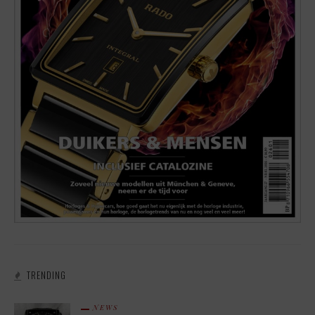
TRENDING
NEWS