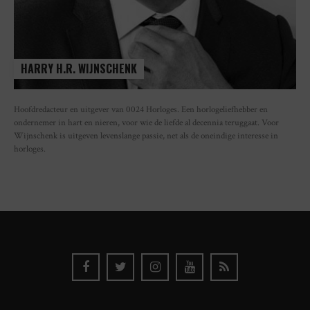
HARRY H.R. WIJNSCHENK
Hoofdredacteur en uitgever van 0024 Horloges. Een horlogeliefhebber en
ondernemer in hart en nieren, voor wie de liefde al decennia teruggaat. Voor
Wijnschenk is uitgeven levenslange passie, net als de oneindige interesse in
horloges.