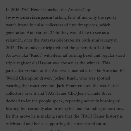
In 2016 TAG Heuer launched the AutaviaCup
(
www.autaviacup.com
) asking fans of not only the sporty
watch brand but also collectors of fine timepieces, which
generation Autavia ref. 2446 they would like to see as a
relaunch, once the Autavia celebrates its 55th anniversary in
2017. Thousands participated and the generation 3 of the
Autavia aka “Rindt” with decimal turning bezel and regular sized
triple register dial layout was chosen as the winner. This
particular version of the Autavia is named after the Austrian F1
World Champion driver, Jochen Rindt, who was spotted
wearing that exact version. Jack Heuer created the watch, the
collectors love it and TAG Heuer CEO Jean-Claude Biver
decided to let the people speak, repeating not only horological
history, but certainly also proving his understanding of auctions.
By this move he is making sure that the (TAG) Heuer history is
celebrated and hence supporting the current and future