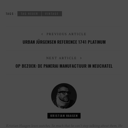
TAGS :
TAG HEUER
VINTAGE
PREVIOUS ARTICLE
URBAN JÜRGENSEN REFERENCE 1741 PLATINUM
NEXT ARTICLE
OP BEZOEK: DE PANERAI MANUFACTUUR IN NEUCHATEL
KRISTIAN HAAGEN
Kristian Haagen loves watches. So much that he can’t stop talking about them. He