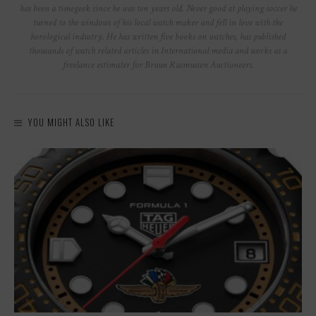
has been a timegeek since he was ten years old. Never good at playing soccer he
turned to the windows of his local watch maker and fell in love with the
horological industry. He has written five books on watches, has published
thousands of watch related articles in International media and works as a
freelance estimater for Bruun Rasmussen Auctioneers.
YOU MIGHT ALSO LIKE