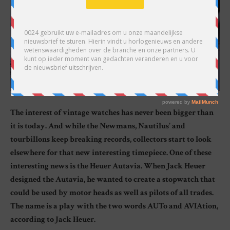
The interest of vintage watches has never been bigger than
it is today. And while the Newmans, Nautilus’ and
tourbillons keep breaking records, collectors start to look
elsewhere for that new interesting timepiece. One of these
interesting news is the Heuer Autavia. When Jack Heuer
designed the Autavia, he wanted to create a stopwatch that
could be used by motor heads as well as pilots of all trades.
The name is a play with the two words AUTo and AVIAtion,
according to Jack Heuer.