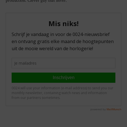
production. Clever guy that Biver.