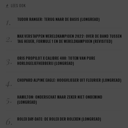
LEES OOK
1.
TUDOR RANGER: TERUG NAAR DE BASIS (LONGREAD)
2.
MAX VERSTAPPEN WERELDKAMPIOEN 2022: OVER DE BAND TUSSEN
TAG HEUER, FORMULE 1 EN DE WERELDKAMPIOEN (REVISITED)
3.
ORIS PROPILOT X CALIBRE 400: TOTEM VAN PURE
HORLOGELIEFHEBBERIJ (LONGREAD)
4.
CHOPARD ALPINE EAGLE: HOOGVLIEGER UIT FLEURIER (LONGREAD)
5.
HAMILTON: ONDERSCHAT MAAR ZEKER NIET ONBEMIND
(LONGREAD)
6.
ROLEX DAY-DATE: DE ROLEX DER ROLEXEN (LONGREAD)